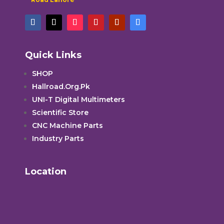
Quick Links
SHOP
Hallroad.Org.Pk
UNI-T Digital Multimeters
Scientific Store
CNC Machine Parts
Industry Parts
Location