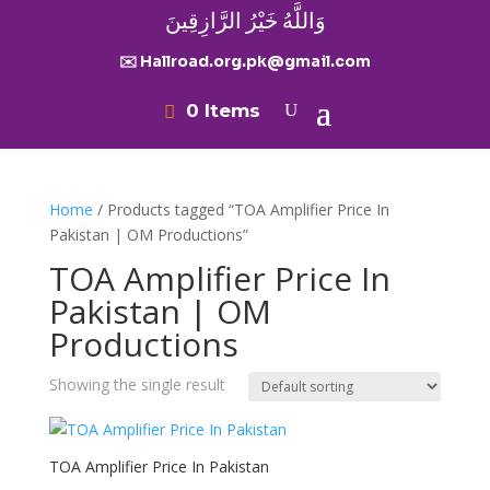
وَاللَّهُ خَيْرُ الرَّازِقِينَ
✉️ Hallroad.org.pk@gmail.com
0 Items
Home
/ Products tagged “TOA Amplifier Price In
Pakistan | OM Productions”
TOA Amplifier Price In
Pakistan | OM
Productions
Showing the single result
TOA Amplifier Price In Pakistan