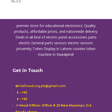
₨
0.0
premier store for educational electronics. Quality
products, affordable prices, and nationwide delivery.
Deals in all kind of electric panel accessories parts
electric General parts sensors electric sensors
proximity
Token Display in Lahore
counter token
machine in Rawalpindi
Get in Touch
📧 Hallroad.org.pk@gmail.com
📱
: +92
📱
: +92
📌 Head Office: Office # 25 New Mazang L.O.S
Road Lahore