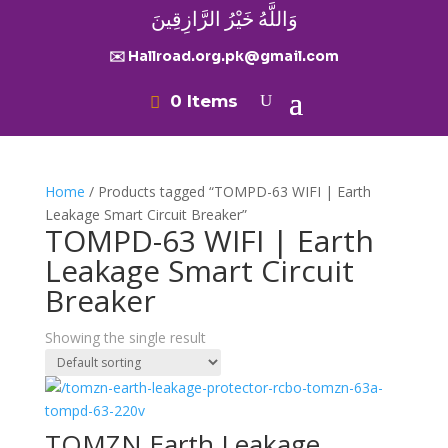
وَاللَّهُ خَيْرُ الرَّازِقِينَ
✉️ Hallroad.org.pk@gmail.com
0 Items
Home
/ Products tagged “TOMPD-63 WIFI | Earth
Leakage Smart Circuit Breaker”
TOMPD-63 WIFI | Earth
Leakage Smart Circuit
Breaker
Showing the single result
TOMZN Earth Leakage