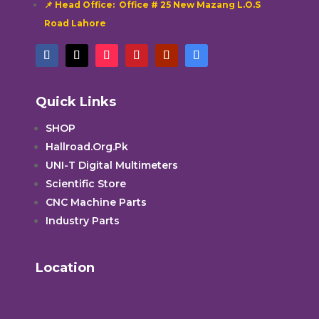
📌 Head Office: Office # 25 New Mazang L.O.S
Road Lahore
Quick Links
SHOP
Hallroad.Org.Pk
UNI-T Digital Multimeters
Scientific Store
CNC Machine Parts
Industry Parts
Location