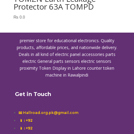
Protector 63A TOMPD
₨
0.0
premier store for educational electronics. Quality
products, affordable prices, and nationwide delivery.
Deals in all kind of electric panel accessories parts
electric General parts sensors electric sensors
proximity
Token Display in Lahore
counter token
machine in Rawalpindi
Get in Touch
📧 Hallroad.org.pk@gmail.com
📱
: +92
📱
: +92