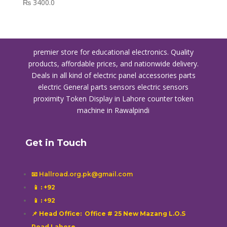
₨
3400.0
premier store for educational electronics. Quality
products, affordable prices, and nationwide delivery.
Deals in all kind of electric panel accessories parts
electric General parts sensors electric sensors
proximity
Token Display in Lahore
counter token
machine in Rawalpindi
Get in Touch
📧 Hallroad.org.pk@gmail.com
📱
: +92
📱
: +92
📌 Head Office: Office # 25 New Mazang L.O.S
Road Lahore