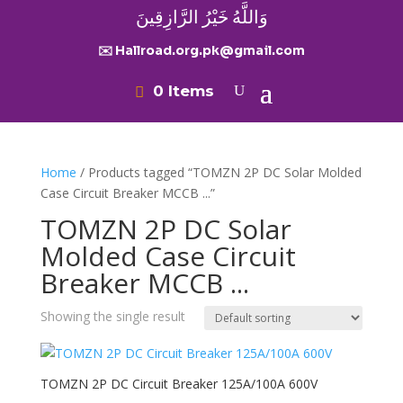
وَاللَّهُ خَيْرُ الرَّازِقِينَ
✉️ Hallroad.org.pk@gmail.com
0 Items
Home
/ Products tagged “TOMZN 2P DC Solar Molded
Case Circuit Breaker MCCB ...”
TOMZN 2P DC Solar
Molded Case Circuit
Breaker MCCB ...
Showing the single result
TOMZN 2P DC Circuit Breaker 125A/100A 600V