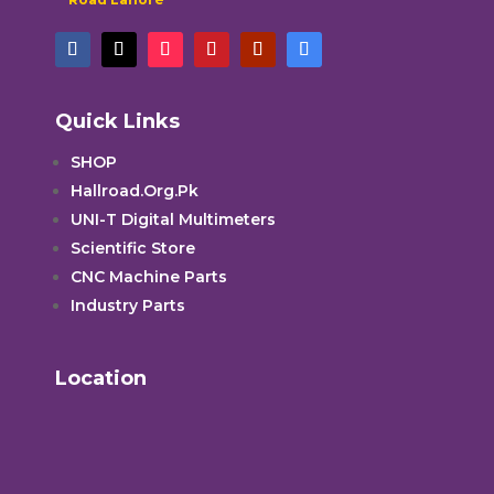
Quick Links
SHOP
Hallroad.Org.Pk
UNI-T Digital Multimeters
Scientific Store
CNC Machine Parts
Industry Parts
Location