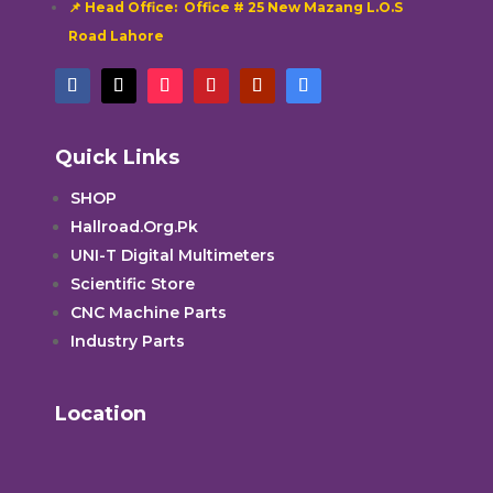
📌 Head Office: Office # 25 New Mazang L.O.S
Road Lahore
Quick Links
SHOP
Hallroad.Org.Pk
UNI-T Digital Multimeters
Scientific Store
CNC Machine Parts
Industry Parts
Location