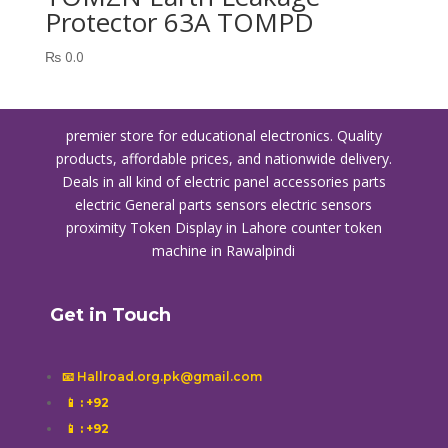
Protector 63A TOMPD
₨
0.0
premier store for educational electronics. Quality
products, affordable prices, and nationwide delivery.
Deals in all kind of electric panel accessories parts
electric General parts sensors electric sensors
proximity
Token Display in Lahore
counter token
machine in Rawalpindi
Get in Touch
📧 Hallroad.org.pk@gmail.com
📱
: +92
📱
: +92