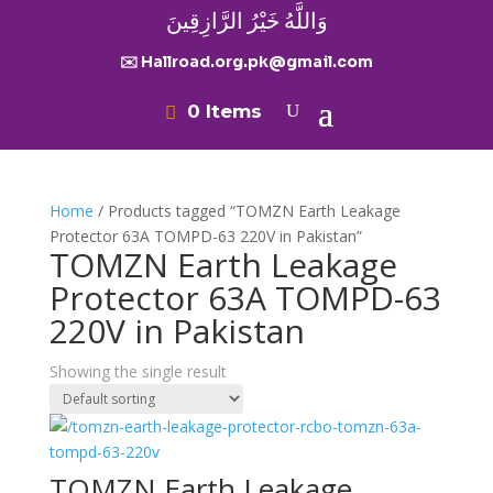
وَاللَّهُ خَيْرُ الرَّازِقِينَ
✉️ Hallroad.org.pk@gmail.com
0 Items
Home
/ Products tagged “TOMZN Earth Leakage
Protector 63A TOMPD-63 220V in Pakistan”
TOMZN Earth Leakage
Protector 63A TOMPD-63
220V in Pakistan
Showing the single result
TOMZN Earth Leakage