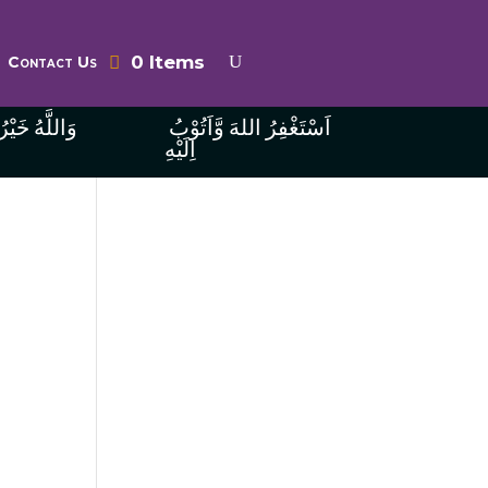
0 Items
Contact Us
ُ الرَّازِقِينَ
اَسْتَغْفِرُ اللهَ وَّاَتُوْبُ
اِلَيْهِ