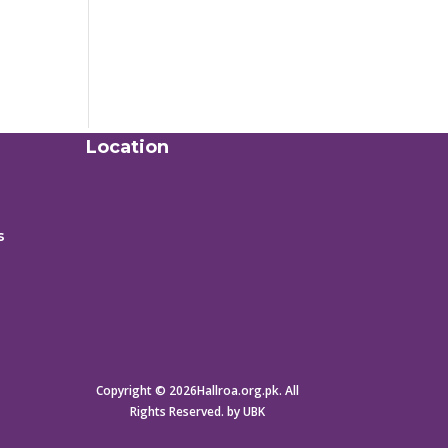
Location
s
Copyright © 2026Hallroa.org.pk. All
Rights Reserved. by UBK