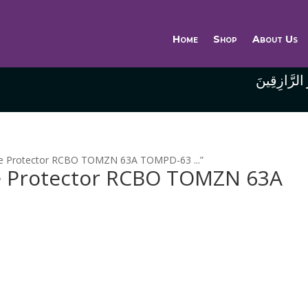
Home
Shop
About Us
وَاللَّهُ خَيْر
ge Protector RCBO TOMZN 63A TOMPD-63 ...”
 Protector RCBO TOMZN 63A