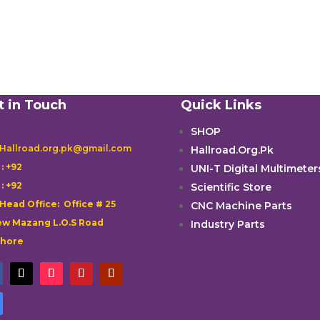
t in Touch
Quick Links
SHOP
 Hallroad.org.pk@gmail.com
Hallroad.Org.Pk

: +92
UNI-T Digital Multimeter

: +92
Scientific Store
 Head Office: Office # 25
CNC Machine Parts
w Mazang L.O.S Road
Industry Parts
ahore