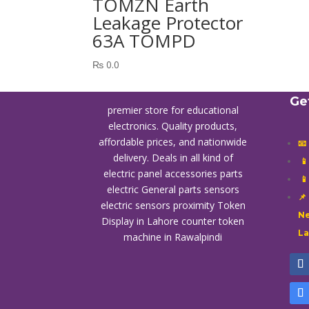
TOMZN Earth
Leakage Protector
63A TOMPD
₨
0.0
Ge
premier store for educational
electronics. Quality products,
affordable prices, and nationwide
📧
delivery. Deals in all kind of

electric panel accessories parts

electric General parts sensors
📌
electric sensors proximity
Token
Ne
Display in Lahore
counter token
L
machine in Rawalpindi