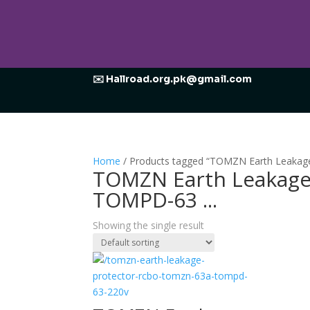
✉️ Hallroad.org.pk@gmail.com
Home
/ Products tagged “TOMZN Earth Leaka
TOMZN Earth Leakage
TOMPD-63 ...
Showing the single result