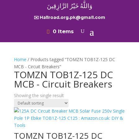
وَاللَّهُ خَيْرُ الرَّازِقِينَ
✉️ Hallroad.org.pk@gmail.com
0 Items
Home
/ Products tagged “TOMZN TOB1Z-125 DC
MCB - Circuit Breakers”
TOMZN TOB1Z-125 DC
MCB - Circuit Breakers
Showing the single result
TOMZN TOB1Z-125 DC