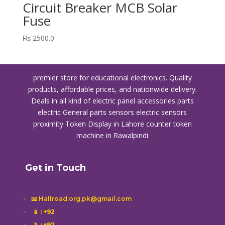
Circuit Breaker MCB Solar
Fuse
₨
2500.0
premier store for educational electronics. Quality
products, affordable prices, and nationwide delivery.
Deals in all kind of electric panel accessories parts
electric General parts sensors electric sensors
proximity
Token Display in Lahore
counter token
machine in Rawalpindi
Get in Touch
📧 Hallroad.org.pk@gmail.com
📱
: +92
📱
: +92