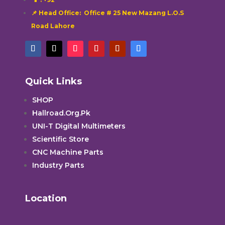
📌 Head Office: Office # 25 New Mazang L.O.S
Road Lahore
Quick Links
SHOP
Hallroad.Org.Pk
UNI-T Digital Multimeters
Scientific Store
CNC Machine Parts
Industry Parts
Location