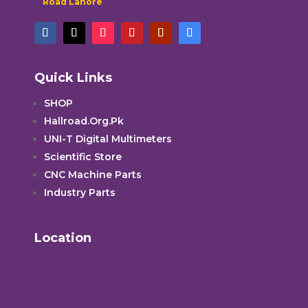
Road Lahore
Quick Links
SHOP
Hallroad.Org.Pk
UNI-T Digital Multimeters
Scientific Store
CNC Machine Parts
Industry Parts
Location