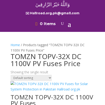
وَاللَّهُ خَيْرُ الرَّازِقِينَ
✉️ Hallroad.org.pk@gmail.com
0 Items
Home
/ Products tagged “TOMZN TOPV-32X DC
1100V PV Fuses Price”
TOMZN TOPV-32X DC
1100V PV Fuses Price
Showing the single result
TOMZN TOPV-32X DC 1100V
PV Fuses