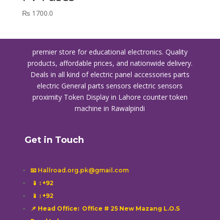
₨
1700.0
premier store for educational electronics. Quality
products, affordable prices, and nationwide delivery.
Deals in all kind of electric panel accessories parts
electric General parts sensors electric sensors
proximity
Token Display in Lahore
counter token
machine in Rawalpindi
Get in Touch
📧 Hallroad.org.pk@gmail.com
📱
: +92
📱
: +92
📌 Head Office: Office # 25 New Mazang L.O.S