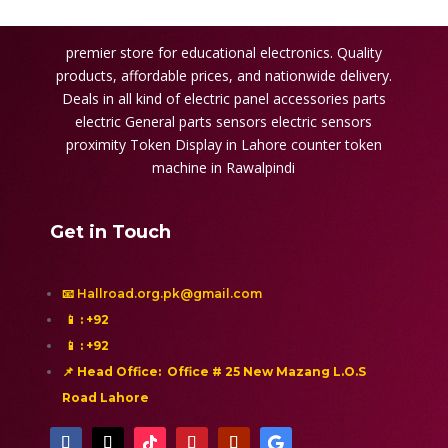
premier store for educational electronics. Quality
products, affordable prices, and nationwide delivery.
Deals in all kind of electric panel accessories parts
electric General parts sensors electric sensors
proximity
Token Display in Lahore
counter token
machine in Rawalpindi
Get in Touch
📧 Hallroad.org.pk@gmail.com
📱
: +92
📱
: +92
📌 Head Office: Office # 25 New Mazang L.O.S
Road Lahore