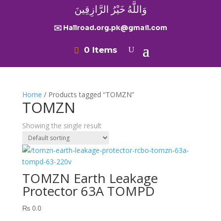
وَاللَّهُ خَيْرُ الرَّازِقِينَ
✉️ Hallroad.org.pk@gmail.com
0 Items
Home
/ Products tagged “TOMZN”
TOMZN
Showing the single result
TOMZN Earth Leakage
Protector 63A TOMPD
₨
0.0