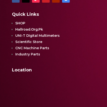
Quick Links
SHOP
Hallroad.Org.Pk
UNI-T Digital Multimeters
Scientific Store
CNC Machine Parts
Industry Parts
Location