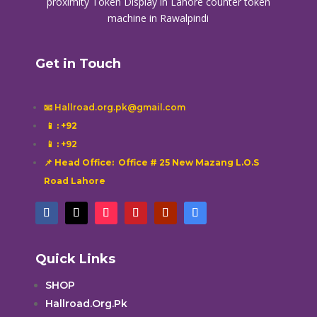
proximity
Token Display in Lahore
counter token
machine in Rawalpindi
Get in Touch
📧 Hallroad.org.pk@gmail.com
📱
: +92
📱
: +92
📌 Head Office: Office # 25 New Mazang L.O.S
Road Lahore
Quick Links
SHOP
Hallroad.Org.Pk