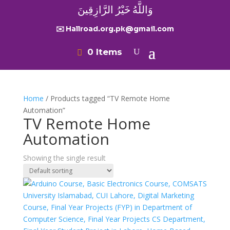
وَاللَّهُ خَيْرُ الرَّازِقِينَ
✉️ Hallroad.org.pk@gmail.com
0 Items
Home
/ Products tagged “TV Remote Home
Automation”
TV Remote Home
Automation
Showing the single result