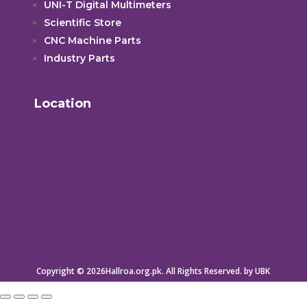
UNI-T Digital Multimeters
Scientific Store
CNC Machine Parts
Industry Parts
Location
Copyright © 2026Hallroa.org.pk. All Rights Reserved. by UBK