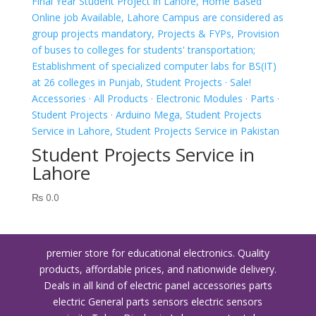
Student Projects Service in
Lahore
₨
0.0
premier store for educational electronics. Quality
products, affordable prices, and nationwide delivery.
Deals in all kind of electric panel accessories parts
electric General parts sensors electric sensors