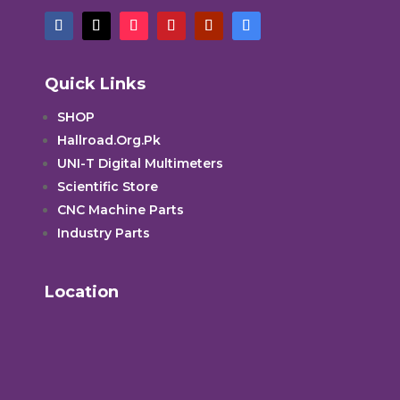
Quick Links
SHOP
Hallroad.Org.Pk
UNI-T Digital Multimeters
Scientific Store
CNC Machine Parts
Industry Parts
Location