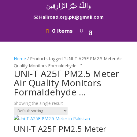
وَاللَّهُ خَيْرُ الرَّازِقِينَ
✉️ Hallroad.org.pk@gmail.com
0 Items
Home
/ Products tagged “UNI-T A25F PM2.5 Meter Air
Quality Monitors Formaldehyde ...”
UNI-T A25F PM2.5 Meter
Air Quality Monitors
Formaldehyde ...
Showing the single result
UNI-T A25F PM2.5 Meter