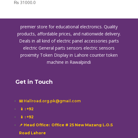
₨
31000.0
premier store for educational electronics. Quality
products, affordable prices, and nationwide delivery.
Deals in all kind of electric panel accessories parts
electric General parts sensors electric sensors
proximity
Token Display in Lahore
counter token
machine in Rawalpindi
Get in Touch
📧 Hallroad.org.pk@gmail.com
📱
: +92
📱
: +92
📌 Head Office: Office # 25 New Mazang L.O.S
Road Lahore