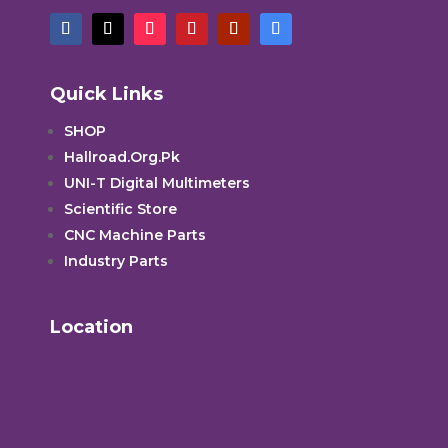
Quick Links
SHOP
Hallroad.Org.Pk
UNI-T Digital Multimeters
Scientific Store
CNC Machine Parts
Industry Parts
Location