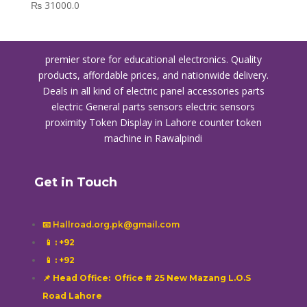
₨
31000.0
premier store for educational electronics. Quality
products, affordable prices, and nationwide delivery.
Deals in all kind of electric panel accessories parts
electric General parts sensors electric sensors
proximity
Token Display in Lahore
counter token
machine in Rawalpindi
Get in Touch
📧 Hallroad.org.pk@gmail.com
📱
: +92
📱
: +92
📌 Head Office: Office # 25 New Mazang L.O.S
Road Lahore