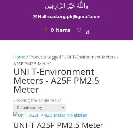
وَاللَّهُ خَيْرُ الرَّازِقِينَ
✉️ Hallroad.org.pk@gmail.com
0 Items
Home
/ Products tagged “UNI T-Environment Meters -
A25F PM2.5 Meter”
UNI T-Environment
Meters - A25F PM2.5
Meter
Showing the single result
UNI-T A25F PM2.5 Meter