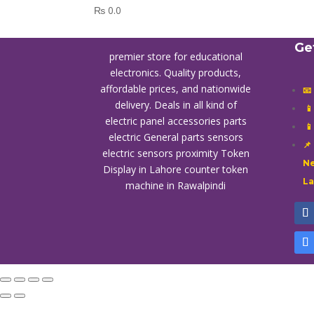
₨
0.0
Ge
premier store for educational
electronics. Quality products,
affordable prices, and nationwide
📧
delivery. Deals in all kind of

electric panel accessories parts

electric General parts sensors
📌
electric sensors proximity
Token
Ne
Display in Lahore
counter token
L
machine in Rawalpindi