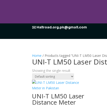
✉️ Hallroad.org.pk@gmail.com
Home
/ Products tagged “UNI-T LM50 Laser Di
UNI-T LM50 Laser Dis
Showing the single result
UNI-T LM50 Laser
Distance Meter