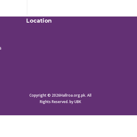
Location
s
Copyright © 2026Hallroa.org.pk. All
Rights Reserved. by UBK