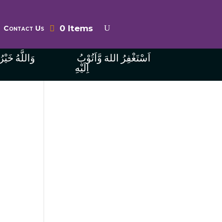
0 Items
Contact Us
ُ الرَّازِقِينَ
اَسْتَغْفِرُ اللهَ وَّاَتُوْبُ
اِلَيْهِ