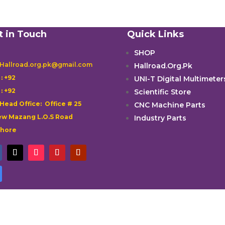
t in Touch
Quick Links
SHOP
 Hallroad.org.pk@gmail.com
Hallroad.Org.Pk

: +92
UNI-T Digital Multimeter

: +92
Scientific Store
 Head Office: Office # 25
CNC Machine Parts
w Mazang L.O.S Road
Industry Parts
ahore