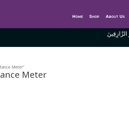
Home
Shop
About Us
وَاللَّهُ خَيْر
stance Meter”
tance Meter