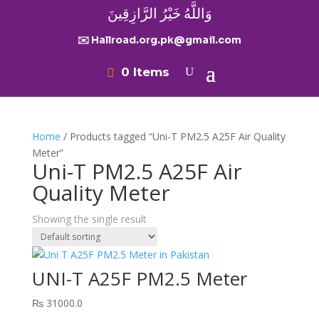
وَاللَّهُ خَيْرُ الرَّازِقِينَ
✉️ Hallroad.org.pk@gmail.com
0 Items
Home
/ Products tagged “Uni-T PM2.5 A25F Air Quality
Meter”
Uni-T PM2.5 A25F Air
Quality Meter
Showing the single result
UNI-T A25F PM2.5 Meter
₨
31000.0