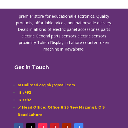
premier store for educational electronics. Quality
products, affordable prices, and nationwide delivery.
Deals in all kind of electric panel accessories parts
electric General parts sensors electric sensors
proximity
Token Display in Lahore
counter token
machine in Rawalpindi
Get in Touch
📧 Hallroad.org.pk@gmail.com
📱
: +92
📱
: +92
📌 Head Office: Office # 25 New Mazang L.O.S
Road Lahore