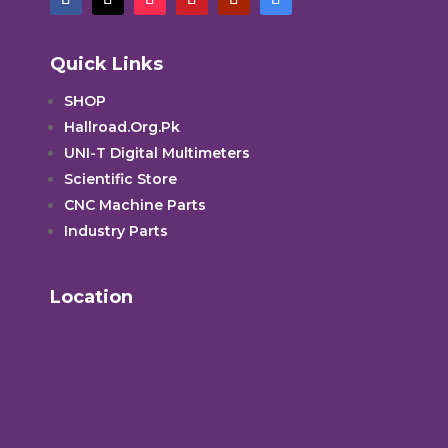
Quick Links
SHOP
Hallroad.Org.Pk
UNI-T Digital Multimeters
Scientific Store
CNC Machine Parts
Industry Parts
Location