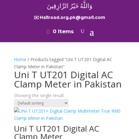
وَاللَّهُ خَيْرُ الرَّازِقِينَ
✉️ Hallroad.org.pk@gmail.com
0 Items
Home
/ Products tagged “Uni T UT201 Digital AC
Clamp Meter in Pakistan”
Uni T UT201 Digital AC
Clamp Meter in Pakistan
Showing the single result
Uni T UT201 Digital AC
Clamp Meter