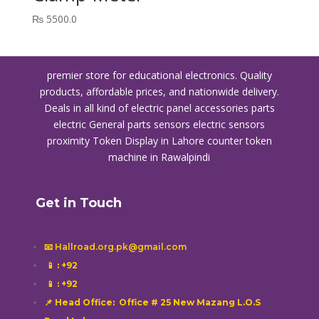
₨
5500.0
premier store for educational electronics. Quality
products, affordable prices, and nationwide delivery.
Deals in all kind of electric panel accessories parts
electric General parts sensors electric sensors
proximity
Token Display in Lahore
counter token
machine in Rawalpindi
Get in Touch
📧 Hallroad.org.pk@gmail.com
📱
: +92
📱
: +92
📌 Head Office: Office # 25 New Mazang L.O.S