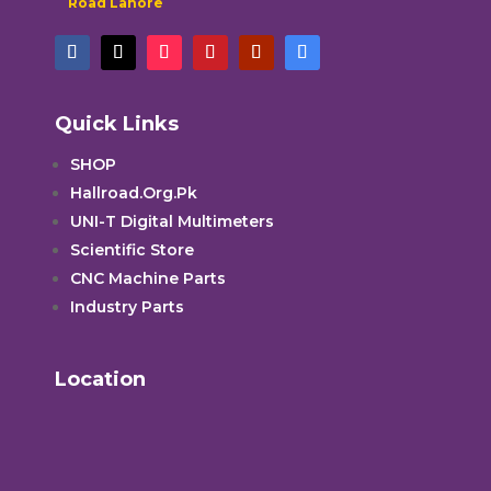
Road Lahore
Quick Links
SHOP
Hallroad.Org.Pk
UNI-T Digital Multimeters
Scientific Store
CNC Machine Parts
Industry Parts
Location