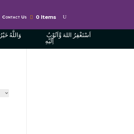
0 Items
Contact Us
ُ الرَّازِقِينَ
اَسْتَغْفِرُ اللهَ وَّاَتُوْبُ
اِلَيْهِ