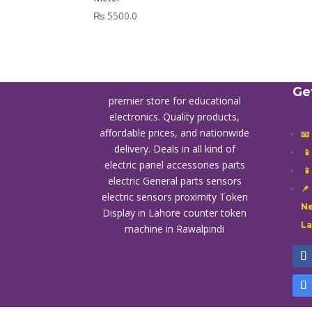
₨
5500.0
Ge
premier store for educational
electronics. Quality products,
affordable prices, and nationwide
📧
delivery. Deals in all kind of

electric panel accessories parts

electric General parts sensors
📌
electric sensors proximity
Token
Ne
Display in Lahore
counter token
L
machine in Rawalpindi