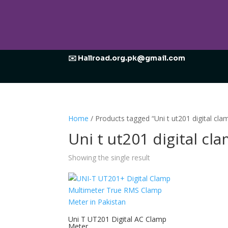
✉️ Hallroad.org.pk@gmail.com
Home
/ Products tagged “Uni t ut201 digital cla
Uni t ut201 digital cl
Showing the single result
Uni T UT201 Digital AC Clamp
Meter