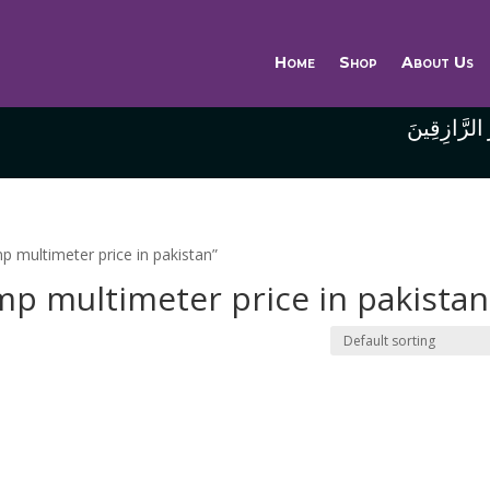
Home
Shop
About Us
وَاللَّهُ خَيْر
mp multimeter price in pakistan”
amp multimeter price in pakistan