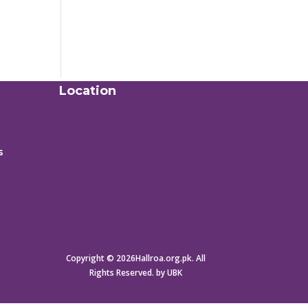
Location
s
Copyright © 2026Hallroa.org.pk. All
Rights Reserved. by UBK