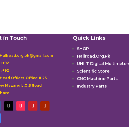
t in Touch
Quick Links
SHOP
 Hallroad.org.pk@gmail.com
Hallroad.Org.Pk

: +92
UNI-T Digital Multimeter

: +92
Scientific Store
 Head Office: Office # 25
CNC Machine Parts
w Mazang L.O.S Road
Industry Parts
ahore