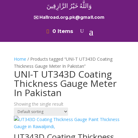
وَاللَّهُ خَيْرُ الرَّازِقِينَ
✉️ Hallroad.org.pk@gmail.com
0 Items
Home
/ Products tagged “UNI-T UT343D Coating
Thickness Gauge Meter In Pakistan”
UNI-T UT343D Coating
Thickness Gauge Meter
In Pakistan
Showing the single result
UT343D Coating Thickness