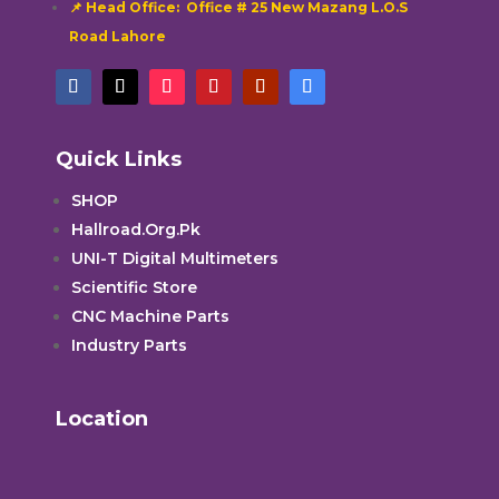
📌 Head Office: Office # 25 New Mazang L.O.S
Road Lahore
Quick Links
SHOP
Hallroad.Org.Pk
UNI-T Digital Multimeters
Scientific Store
CNC Machine Parts
Industry Parts
Location