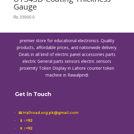
Gauge
₨
33000.0
premier store for educational electronics. Quality
products, affordable prices, and nationwide delivery.
Deals in all kind of electric panel accessories parts
electric General parts sensors electric sensors
proximity
Token Display in Lahore
counter token
machine in Rawalpindi
Get in Touch
📧 Hallroad.org.pk@gmail.com
📱
: +92
📱
: +92