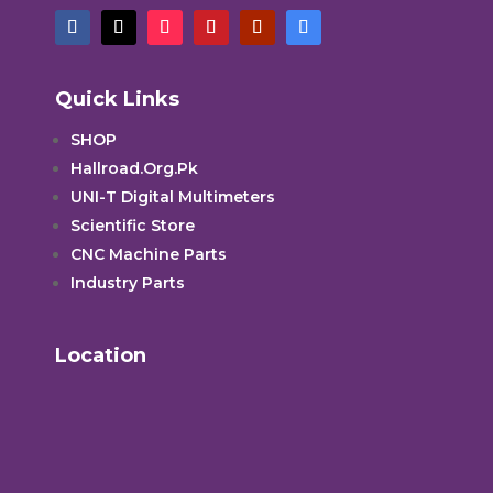
Quick Links
SHOP
Hallroad.Org.Pk
UNI-T Digital Multimeters
Scientific Store
CNC Machine Parts
Industry Parts
Location