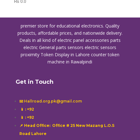
₨
0.0
premier store for educational electronics. Quality
products, affordable prices, and nationwide delivery.
Deals in all kind of electric panel accessories parts
electric General parts sensors electric sensors
proximity
Token Display in Lahore
counter token
machine in Rawalpindi
Get in Touch
📧 Hallroad.org.pk@gmail.com
📱
: +92
📱
: +92
📌 Head Office: Office # 25 New Mazang L.O.S
Road Lahore