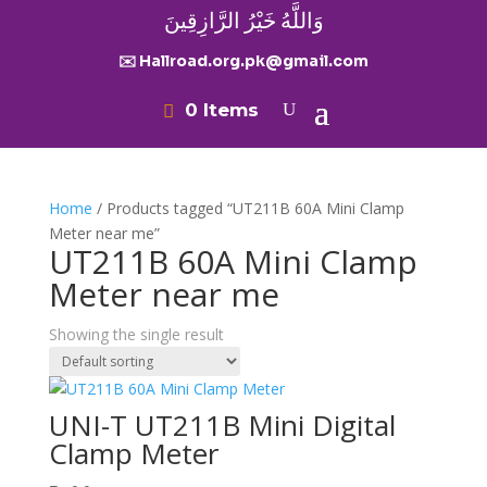
وَاللَّهُ خَيْرُ الرَّازِقِينَ
✉️ Hallroad.org.pk@gmail.com
0 Items
Home
/ Products tagged “UT211B 60A Mini Clamp
Meter near me”
UT211B 60A Mini Clamp
Meter near me
Showing the single result
UNI-T UT211B Mini Digital
Clamp Meter