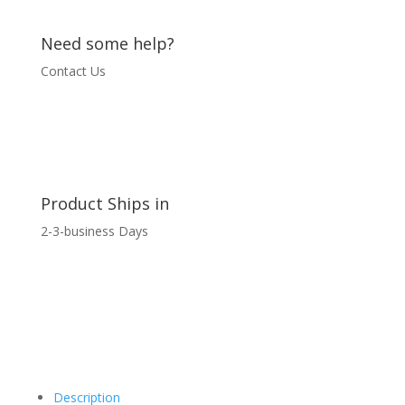
Need some help?
Contact Us
Product Ships in
2-3-business Days
Description