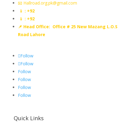
📧 Hallroad.org.pk@gmail.com
📱
: +92
📱
: +92
📌 Head Office: Office # 25 New Mazang L.O.S
Road Lahore
Follow
Follow
Follow
Follow
Follow
Follow
Quick Links