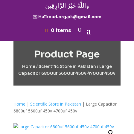
وَاللَّهُ خَيْرُ الرَّازِقِينَ
✉️ Hallroad.org.pk@gmail.com
0 Items
Product Page
Home
/
Scientific Store in Pakistan
/ Large
Capacitor 6800uf 5600uf 450v 4700uf 450v
Home
|
Scientific Store in Pakistan
| Large Capacitor
6800uf 5600uf 450v 4700uf 450v