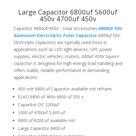
Large Capacitor 6800uf 5600uf
450v 4700uf 450v
Capacitor 6800uf/450V - Solar Accessories
6800UF 50V
Aluminum Electrolytic Polar Capacitor
6800uf 50V
Electrolytic Capacitors
are typically used most in
applications such as LED light devices, UPS power
supplies, electric vehicles, routers,
680uF 450V Square
Capacitor
is designed for high-energy load handling and
offers stable, reliable performance in demanding
applications.
450 volt 6800 uf Capacitor available not refrains
ELKO 6800 uf 460v 6800 uf 350 v
Capacitor DC 2200uf
3300 uf 4700uf 5,600 uf
6800 uf 8200 uf available not
Large Capacitor 6800 uf