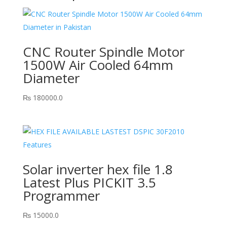
CNC Router Spindle Motor
1500W Air Cooled 64mm
Diameter
₨
180000.0
Solar inverter hex file 1.8
Latest Plus PICKIT 3.5
Programmer
₨
15000.0