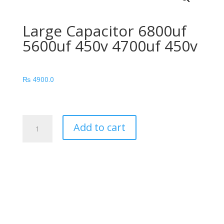
Large Capacitor 6800uf
5600uf 450v 4700uf 450v
₨
4900.0
Large
Add to cart
Capacitor
6800uf
5600uf
450v
4700uf
450v
quantity