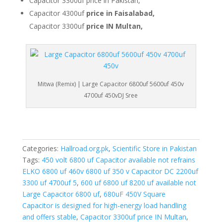
Capacitor 3300uf price in Pakistan,
Capacitor 4300uf
price in Faisalabad,
Capacitor 3300uf
price IN Multan,
Mitwa (Remix) | Large Capacitor 6800uf 5600uf 450v
4700uf 450vDJ Sree
Categories:
Hallroad.org.pk
,
Scientific Store in Pakistan
Tags:
450 volt 6800 uf Capacitor available not refrains
ELKO 6800 uf 460v 6800 uf 350 v Capacitor DC 2200uf
3300 uf 4700uf 5
,
600 uf 6800 uf 8200 uf available not
Large Capacitor 6800 uf
,
680uF 450V Square
Capacitor is designed for high-energy load handling
and offers stable
,
Capacitor 3300uf price IN Multan
,