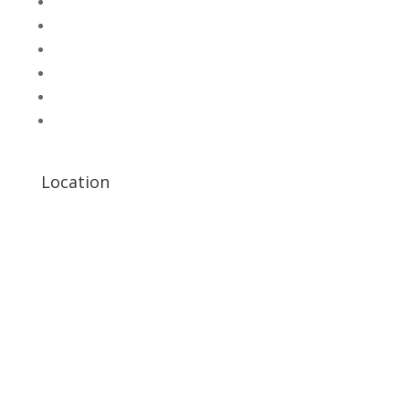
SHOP
Hallroad.Org.Pk
UNI-T Digital Multimeters
Scientific Store
CNC Machine Parts
Industry Parts
Location