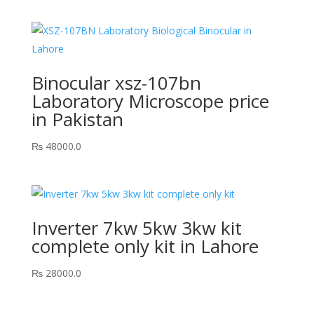
Binocular xsz-107bn
Laboratory Microscope price
in Pakistan
₨
48000.0
Inverter 7kw 5kw 3kw kit
complete only kit in Lahore
₨
28000.0