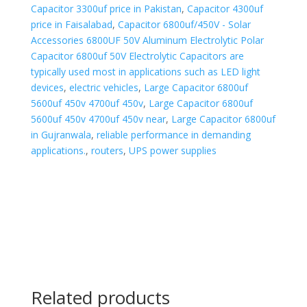
Capacitor 3300uf price in Pakistan
,
Capacitor 4300uf
price in Faisalabad
,
Capacitor 6800uf/450V - Solar
Accessories 6800UF 50V Aluminum Electrolytic Polar
Capacitor 6800uf 50V Electrolytic Capacitors are
typically used most in applications such as LED light
devices
,
electric vehicles
,
Large Capacitor 6800uf
5600uf 450v 4700uf 450v
,
Large Capacitor 6800uf
5600uf 450v 4700uf 450v near
,
Large Capacitor 6800uf
in Gujranwala
,
reliable performance in demanding
applications.
,
routers
,
UPS power supplies
Related products