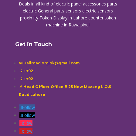
Deals in all kind of electric panel accessories parts
electric General parts sensors electric sensors
proximity
Token Display in Lahore
counter token
machine in Rawalpindi
Get in Touch
📧 Hallroad.org.pk@gmail.com
📱
: +92
📱
: +92
📌 Head Office: Office # 25 New Mazang L.O.S
Road Lahore
Follow
Follow
Follow
Follow