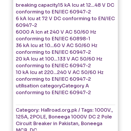
breaking capacity15 kA Icu at 12...48 V DC
conforming to EN/IEC 60947-2
6 kA Icu at 72 V DC conforming to EN/IEC
60947-2
6000 A Icn at 240 V AC 50/60 Hz
conforming to EN/IEC 60898-1
36 kA Icu at 10...60 V AC 50/60 Hz
conforming to EN/IEC 60947-2
20 kA Icu at 100...133 V AC 50/60 Hz
conforming to EN/IEC 60947-2
10 kA Icu at 220...240 V AC 50/60 Hz
conforming to EN/IEC 60947-2
utilisation categoryCategory A
conforming to EN/IEC 60947-2
Category:
Hallroad.org.pk
Tags:
1000V.
,
125A
,
2POLE
,
Boneega 1000V DC 2 Pole
Circuit Breaker in Pakistan
,
Boneega
MCB
,
DC