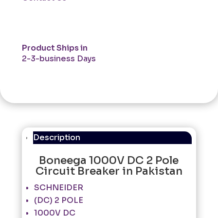
Product Ships in
2-3-business Days
Description
Boneega 1000V DC 2 Pole
Circuit Breaker in Pakistan
SCHNEIDER
(DC) 2 POLE
1000V DC