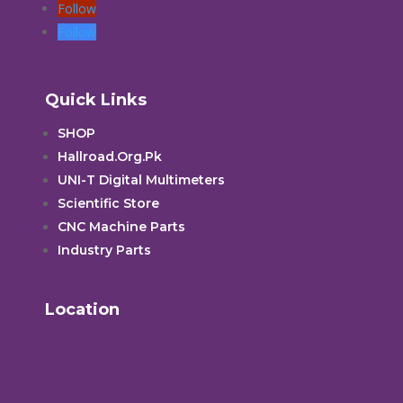
Follow
Follow
Quick Links
SHOP
Hallroad.Org.Pk
UNI-T Digital Multimeters
Scientific Store
CNC Machine Parts
Industry Parts
Location