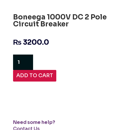
Boneega 1000V DC 2 Pole
Circuit Breaker
₨
3200.0
Boneega
1000V
DC
ADD TO CART
2
Pole
Circuit
Breaker
quantity
Need some help?
Contact Us