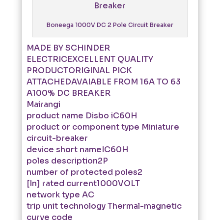
Boneega 1000V DC 2 Pole Circuit Breaker
MADE BY SCHINDER
ELECTRICEXCELLENT QUALITY
PRODUCTORIGINAL PICK
ATTACHEDAVAIABLE FROM 16A TO 63
A100% DC BREAKER
Mairangi
product name Disbo iC60H
product or component type Miniature
circuit-breaker
device short nameIC60H
poles description2P
number of protected poles2
[In] rated current1000VOLT
network type AC
trip unit technology Thermal-magnetic
curve code