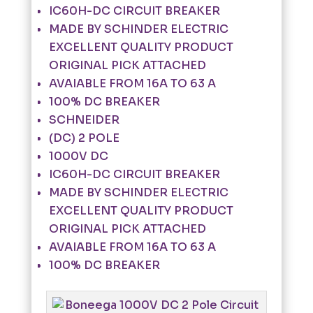
IC60H-DC CIRCUIT BREAKER
MADE BY SCHINDER ELECTRIC
EXCELLENT QUALITY PRODUCT
ORIGINAL PICK ATTACHED
AVAIABLE FROM 16A TO 63 A
100% DC BREAKER
SCHNEIDER
(DC) 2 POLE
1000V DC
IC60H-DC CIRCUIT BREAKER
MADE BY SCHINDER ELECTRIC
EXCELLENT QUALITY PRODUCT
ORIGINAL PICK ATTACHED
AVAIABLE FROM 16A TO 63 A
100% DC BREAKER