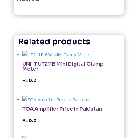
Related products
UNI-T UT211B Mini Digital Clamp
Meter
₨
0.0
TOA Amplifier Price In Pakistan
₨
0.0