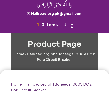
وَاللَّهُ خَيْرُ الرَّازِقِينَ
✉️ Hallroad.org.pk@gmail.com
0 Items
Product Page
Home
/
Hallroad.org.pk
/ Boneega 1000V DC 2
Pole Circuit Breaker
Home
|
Hallroad.org.pk
| Boneega 1000V DC 2
Pole Circuit Breaker