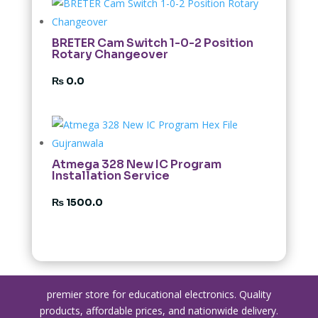
BRETER Cam Switch 1-0-2 Position
Rotary Changeover
₨
0.0
Atmega 328 New IC Program
Installation Service
₨
1500.0
premier store for educational electronics. Quality
products, affordable prices, and nationwide delivery.