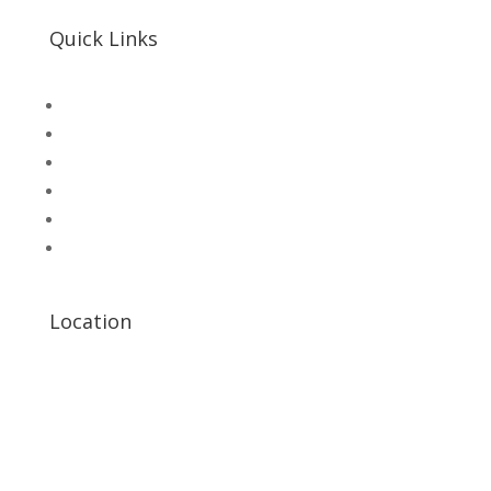
Quick Links
SHOP
Hallroad.Org.Pk
UNI-T Digital Multimeters
Scientific Store
CNC Machine Parts
Industry Parts
Location