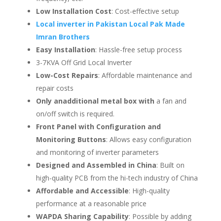
Low Installation Cost
: Cost-effective setup
Local inverter in Pakistan Local Pak Made
Imran Brothers
Easy Installation
: Hassle-free setup process
3-7KVA Off Grid Local Inverter
Low-Cost Repairs
: Affordable maintenance and
repair costs
Only an
additional metal box with
a fan and
on/off switch is required.
Front Panel with Configuration and
Monitoring Buttons
: Allows easy configuration
and monitoring of inverter parameters
Designed and Assembled in China
: Built on
high-quality PCB from the hi-tech industry of China
Affordable and Accessible
: High-quality
performance at a reasonable price
WAPDA Sharing Capability
: Possible by adding