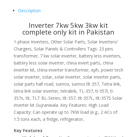
Description
Inverter 7kw 5kw 3kw kit
complete only kit in Pakistan
1-phase Inverters, Other Solar Parts, Solar Inverters/
Chargers, Solar Panels & Controllers Tags: 23 pins
transformer, 7 kw solar inverter, battery less inverters,
battery less solar inverter, china invert parts, china
inverter kit, china inverter transformer, eph, power tech
solar inverter, solar, solar inverter, solar inverter parts,
solar parts hall road, sunrox, sunrox tlt-357, Tetra link,
tetra link solar inverter, tetralink, TL-357, tl-357l, tl-
357s, tlt, TLT BL-Series, tlt-357, tlt-357L, tlt-357S Solar
inverter kit Gujranwala. Key Features: High Load
Capacity: Can operate up to 7KW load (e.g., 2 ACs of
1.5 tons each, a fridge, refrigerator,
Key Features