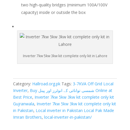
two high-quality bridges (minimum 100A/100V
capacity) inside or outside the box
Inverter 7kw 5kw 3kw kit complete only kit in Lahore
Category:
Hallroad.org.pk
Tags:
3-7KVA Off Grid Local
Inverter
,
Buy شمسی توانائی کے انوٹرز اور پینل Online at
Best Price
,
Inverter 7kw 5kw 3kw kit complete only kit
Gujranwala
,
Inverter 7kw 5kw 3kw kit complete only kit
in Pakistan
,
Local inverter in Pakistan Local Pak Made
Imran Brothers
,
local-inverter-in-pakistan/