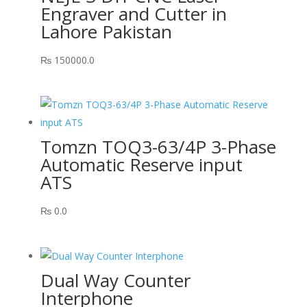
Engraver and Cutter in
Lahore Pakistan
₨
150000.0
Tomzn TOQ3-63/4P 3-Phase
Automatic Reserve input
ATS
₨
0.0
Dual Way Counter
Interphone