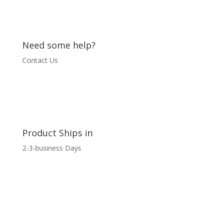
quantity
Need some help?
Contact Us
Product Ships in
2-3-business Days