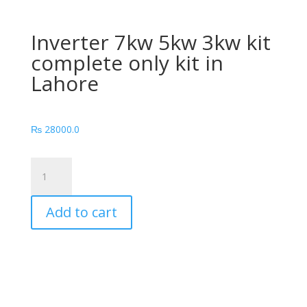
Inverter 7kw 5kw 3kw kit
complete only kit in
Lahore
₨
28000.0
Inverter
7kw
5kw
Add to cart
3kw
kit
complete
only
kit
in
Lahore