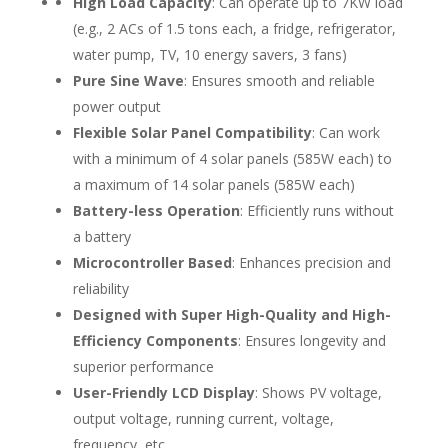
High Load Capacity
: Can operate up to 7KW load
(e.g., 2 ACs of 1.5 tons each, a fridge, refrigerator,
water pump, TV, 10 energy savers, 3 fans)
Pure Sine Wave
: Ensures smooth and reliable
power output
Flexible Solar Panel Compatibility
: Can work
with a minimum of 4 solar panels (585W each) to
a maximum of 14 solar panels (585W each)
Battery-less Operation
: Efficiently runs without
a battery
Microcontroller Based
: Enhances precision and
reliability
Designed with Super High-Quality and High-
Efficiency Components
: Ensures longevity and
superior performance
User-Friendly LCD Display
: Shows PV voltage,
output voltage, running current, voltage,
frequency, etc.