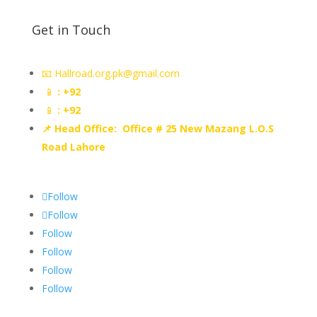
Get in Touch
📧 Hallroad.org.pk@gmail.com
📱
: +92
📱
: +92
📌 Head Office: Office # 25 New Mazang L.O.S
Road Lahore
Follow
Follow
Follow
Follow
Follow
Follow