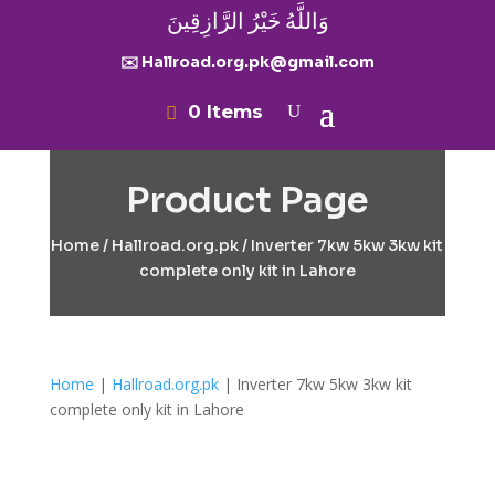
وَاللَّهُ خَيْرُ الرَّازِقِينَ
✉️ Hallroad.org.pk@gmail.com
0 Items
Product Page
Home
/
Hallroad.org.pk
/ Inverter 7kw 5kw 3kw kit
complete only kit in Lahore
Home
|
Hallroad.org.pk
| Inverter 7kw 5kw 3kw kit
complete only kit in Lahore