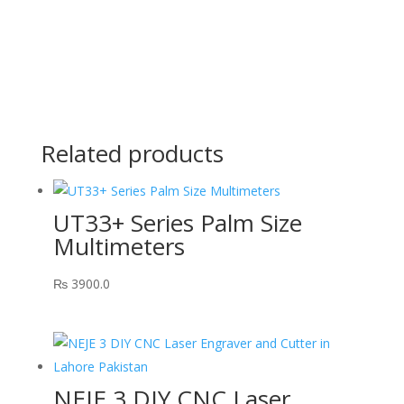
Related products
UT33+ Series Palm Size
Multimeters
₨
3900.0
NEJE 3 DIY CNC Laser