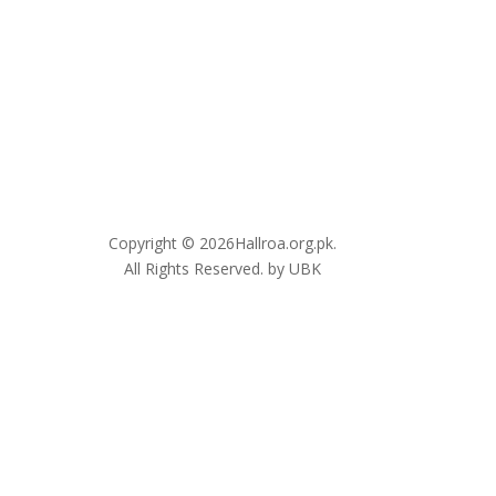
Copyright © 2026Hallroa.org.pk.
All Rights Reserved. by UBK