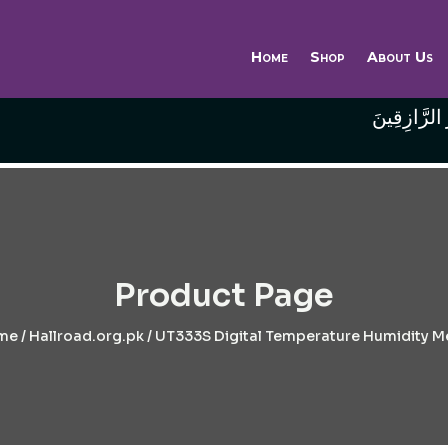
Home
Shop
About Us
وَاللَّهُ خَيْر
Product Page
me
/
Hallroad.org.pk
/ UT333S Digital Temperature Humidity M