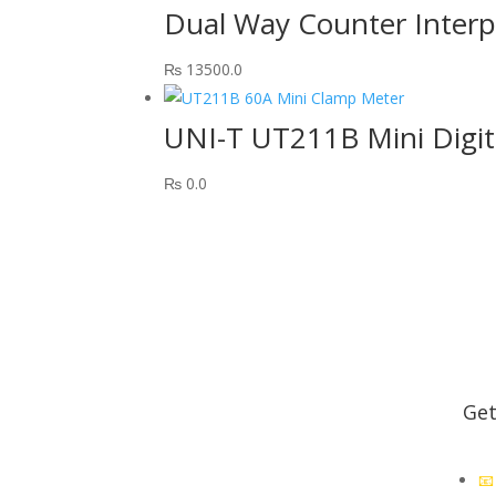
Dual Way Counter Inter
₨
13500.0
UNI-T UT211B Mini Digi
₨
0.0
Get
premier store for educational
electronics. Quality products,
📧