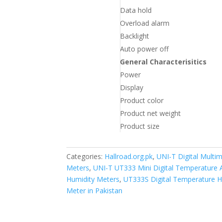
Data hold
Overload alarm
Backlight
Auto power off
General Characterisitics
Power
Display
Product color
Product net weight
Product size
Categories:
Hallroad.org.pk
,
UNI-T Digital Multim
Meters
,
UNI-T UT333 Mini Digital Temperature A
Humidity Meters
,
UT333S Digital Temperature H
Meter in Pakistan