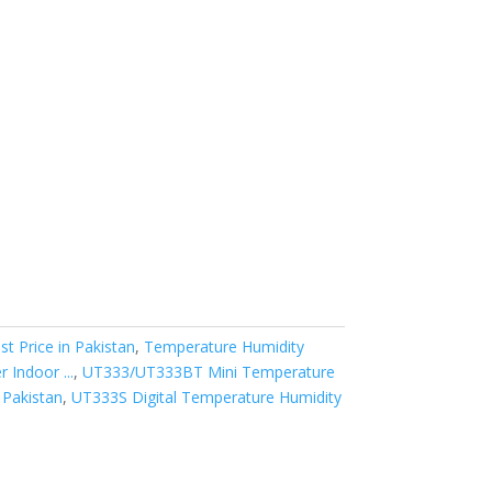
 Price in Pakistan
,
Temperature Humidity
Indoor ...
,
UT333/UT333BT Mini Temperature
 Pakistan
,
UT333S Digital Temperature Humidity