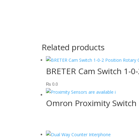
Related products
BRETER Cam Switch 1-0-
₨
0.0
Omron Proximity Switch