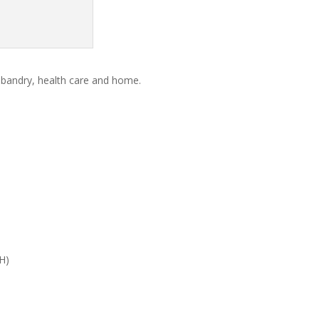
sbandry, health care and home.
H)