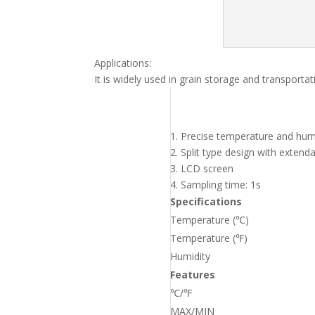
Applications:
It is widely used in grain storage and transpor
1. Precise temperature and hum
2. Split type design with exten
3. LCD screen
4. Sampling time: 1s
Specifications
Temperature (℃)
Temperature (℉)
Humidity
Features
℃/℉
MAX/MIN