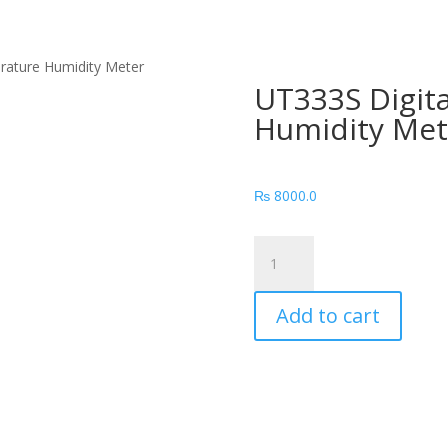
rature Humidity Meter
UT333S Digit
Humidity Met
₨
8000.0
UT333S
Digital
Temperature
Add to cart
Humidity
Meter
quantity