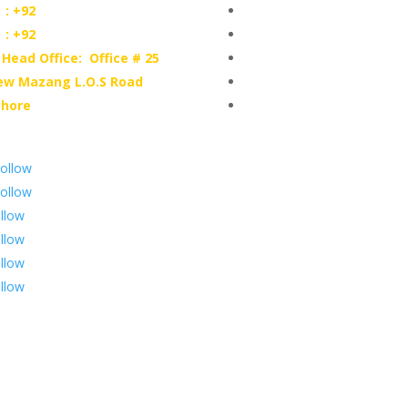

: +92
Hallroad.Org.Pk

: +92
UNI-T Digital Multimeters
 Head Office: Office # 25
Scientific Store
ew Mazang L.O.S Road
CNC Machine Parts
ahore
Industry Parts
ollow
ollow
llow
llow
llow
llow