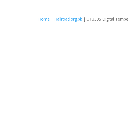
Home
|
Hallroad.org.pk
| UT333S Digital Tempe