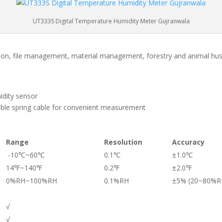
UT333S Digital Temperature Humidity Meter Gujranwala
tation, file management, material management, forestry and animal hu
idity sensor
dable spring cable for convenient measurement
Range
Resolution
Accuracy
-10℃~60℃
0.1℃
±1.0℃
14℉~140℉
0.2℉
±2.0℉
0%RH~100%RH
0.1%RH
±5% (20~80%R
√
√