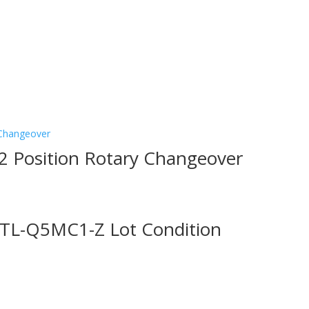
2 Position Rotary Changeover
 TL-Q5MC1-Z Lot Condition