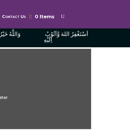
0 Items
Contact Us
ُ الرَّازِقِينَ
اَسْتَغْفِرُ اللهَ وَّاَتُوْبُ
اِلَيْهِ
eter