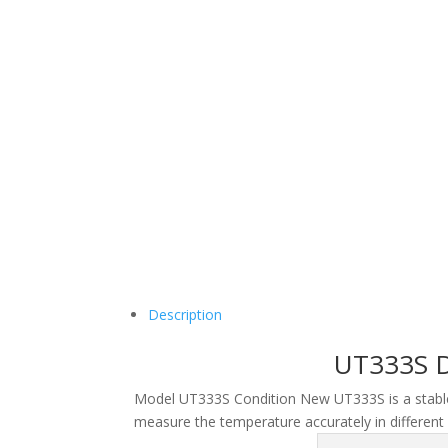
Description
UT333S D
Model
UT333S
Condition
New
UT333S is a stable
measure the temperature accurately in different 