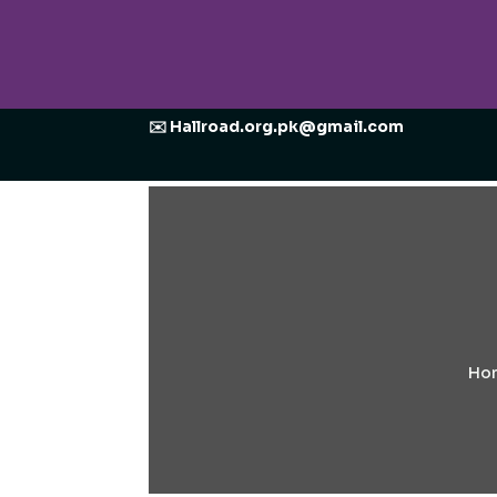
✉️ Hallroad.org.pk@gmail.com
Ho