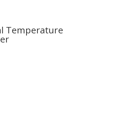
al Temperature
er