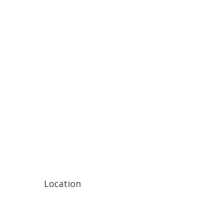
Location