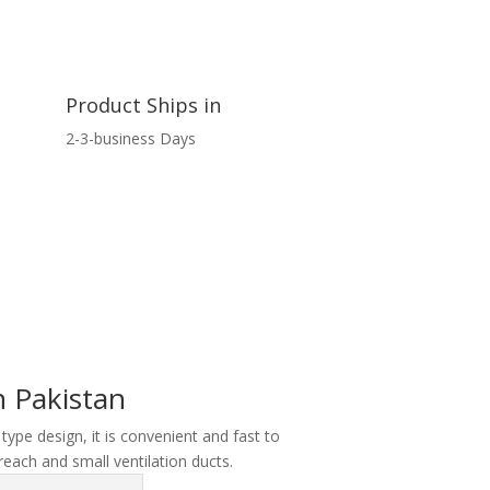
Product Ships in
2-3-business Days
 Pakistan
 type design, it is convenient and fast to
reach and small ventilation ducts.