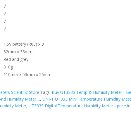
√
√
√
√
1.5V battery (R03) x 3
32mm x 35mm
Red and grey
310g
110mm x 53mm x 26mm
eters Scientific Store
Tags:
Buy UT333S Temp & Humidity Meter - Best
nd Humidity Meter ...
,
UNI-T UT333 Mini Temperature Humidity Meter 
umidity Meter
,
UT333S Digital Temperature Humidity Meter - price in