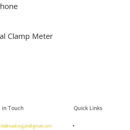
phone
tal Clamp Meter
 in Touch
Quick Links
 Hallroad.org.pk@gmail.com
SHOP