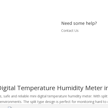
Need some help?
Contact Us
igital Temperature Humidity Meter in
, safe and reliable mini digital temperature humidity meter. With split
environments. The split type design is perfect for monitoring hard to 