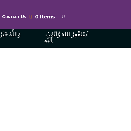
0 Items
Contact Us
ُ الرَّازِقِينَ
اَسْتَغْفِرُ اللهَ وَّاَتُوْبُ
اِلَيْهِ