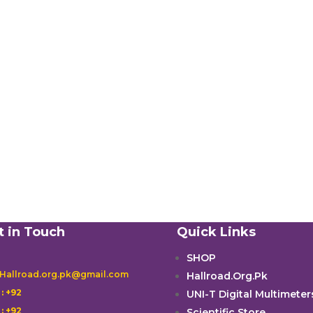
t in Touch
Quick Links
SHOP
 Hallroad.org.pk@gmail.com
Hallroad.Org.Pk

: +92
UNI-T Digital Multimeter

: +92
Scientific Store