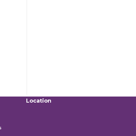
Location
s