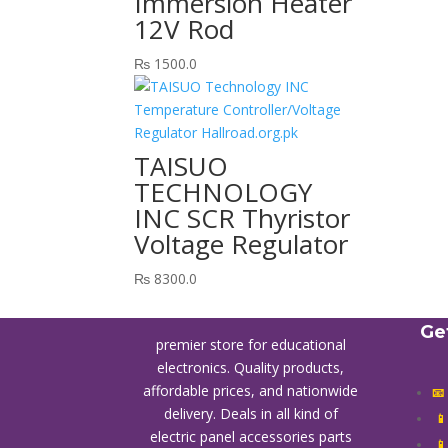
Immersion Heater
12V Rod
₨
1500.0
TAISUO
TECHNOLOGY
INC SCR Thyristor
Voltage Regulator
₨
8300.0
Ge
premier store for educational
electronics. Quality products,
affordable prices, and nationwide
📧
delivery. Deals in all kind of

electric panel accessories parts
