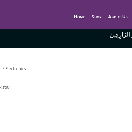
Home
Shop
About Us
وَاللَّهُ خَيْر
e
/ Electronics
kista/