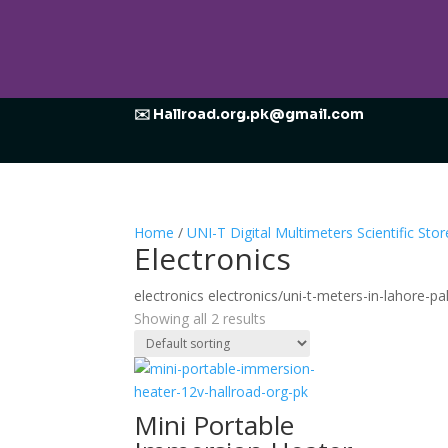
✉️ Hallroad.org.pk@gmail.com
Home
/
UNI-T Digital Multimeters Scientific Stor
Electronics
electronics electronics/uni-t-meters-in-lahore-pa
Showing all 2 results
Mini Portable