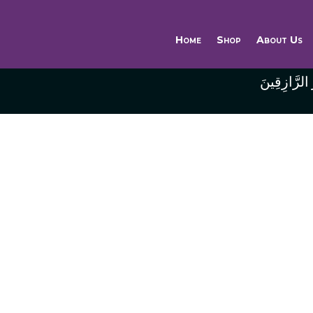
Home
Shop
About Us
وَاللَّهُ خَيْر