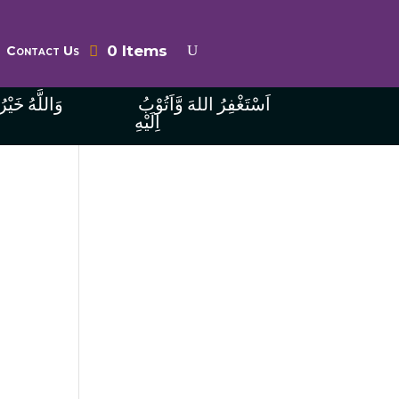
0 Items
Contact Us
ُ الرَّازِقِينَ
اَسْتَغْفِرُ اللهَ وَّاَتُوْبُ
اِلَيْهِ