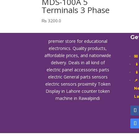
MDS-100A 5
Terminals 3 Phase
₨
3200.0
Ge
premier store for educational
electronics. Quality products,
affordable prices, and nationwide
📧
delivery. Deals in all kind of

electric panel accessories parts

electric General parts sensors
📌
electric sensors proximity
Token
Ne
Display in Lahore
counter token
L
machine in Rawalpindi