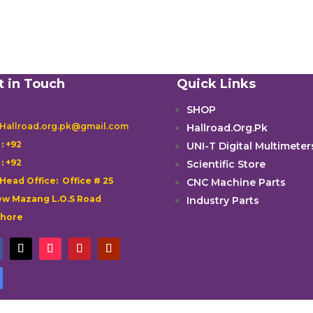
t in Touch
Quick Links
SHOP
 Hallroad.org.pk@gmail.com
Hallroad.Org.Pk

: +92
UNI-T Digital Multimeter

: +92
Scientific Store
 Head Office: Office # 25
CNC Machine Parts
w Mazang L.O.S Road
Industry Parts
ahore