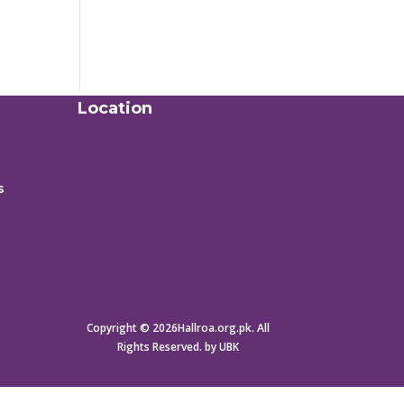
Location
s
Copyright © 2026Hallroa.org.pk. All
Rights Reserved. by UBK