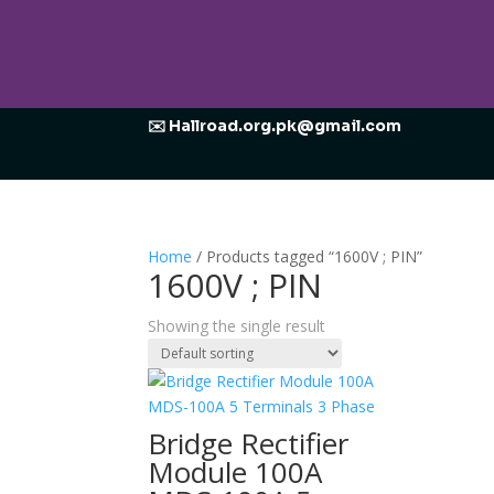
✉️ Hallroad.org.pk@gmail.com
Home
/ Products tagged “1600V ; PIN”
1600V ; PIN
Showing the single result
Bridge Rectifier
Module 100A