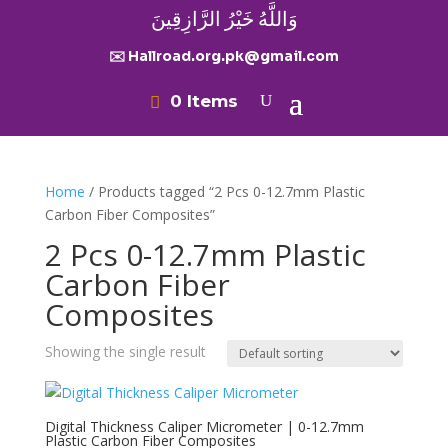
وَاللَّهُ خَيْرُ الرَّازِقِينَ
✉️ Hallroad.org.pk@gmail.com
0 Items
Home
/ Products tagged “2 Pcs 0-12.7mm Plastic
Carbon Fiber Composites”
2 Pcs 0-12.7mm Plastic
Carbon Fiber
Composites
Showing the single result
Digital Thickness Caliper Micrometer | 0-12.7mm
Plastic Carbon Fiber Composites