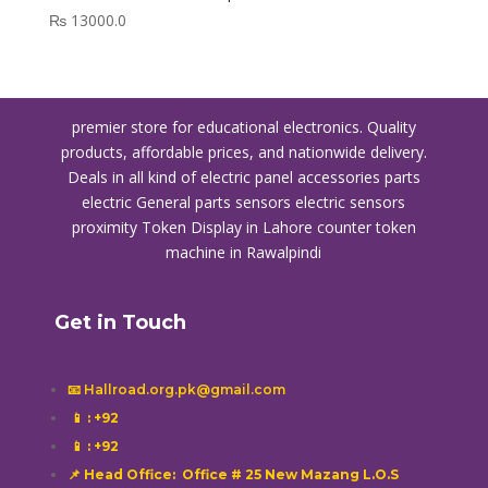
₨
13000.0
premier store for educational electronics. Quality
products, affordable prices, and nationwide delivery.
Deals in all kind of electric panel accessories parts
electric General parts sensors electric sensors
proximity
Token Display in Lahore
counter token
machine in Rawalpindi
Get in Touch
📧 Hallroad.org.pk@gmail.com
📱
: +92
📱
: +92
📌 Head Office: Office # 25 New Mazang L.O.S