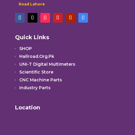
Road Lahore
Quick Links
SHOP
Hallroad.Org.Pk
UNI-T Digital Multimeters
Scientific Store
CNC Machine Parts
Industry Parts
Location