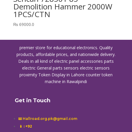
Demolition Hammer 2000W
1PCS/CTN
₨
69000.0
premier store for educational electronics. Quality
products, affordable prices, and nationwide delivery.
Deals in all kind of electric panel accessories parts
electric General parts sensors electric sensors
proximity
Token Display in Lahore
counter token
machine in Rawalpindi
Get in Touch
📧 Hallroad.org.pk@gmail.com
📱
: +92