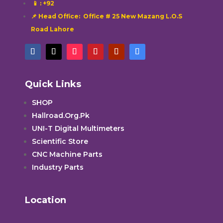
📱
: +92
📌 Head Office: Office # 25 New Mazang L.O.S
Road Lahore
Quick Links
SHOP
Hallroad.Org.Pk
UNI-T Digital Multimeters
Scientific Store
CNC Machine Parts
Industry Parts
Location