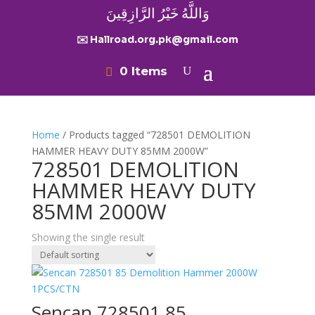
وَاللَّهُ خَيْرُ الرَّازِقِينَ
✉️ Hallroad.org.pk@gmail.com
0 Items
Home
/ Products tagged “728501 DEMOLITION
HAMMER HEAVY DUTY 85MM 2000W”
728501 DEMOLITION
HAMMER HEAVY DUTY
85MM 2000W
Showing the single result
Sencan 728501 85