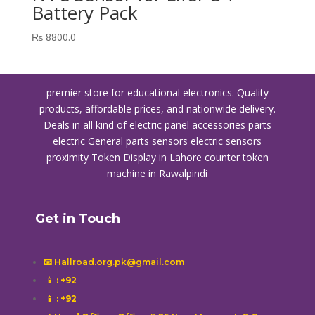
Battery Pack
₨
8800.0
premier store for educational electronics. Quality
products, affordable prices, and nationwide delivery.
Deals in all kind of electric panel accessories parts
electric General parts sensors electric sensors
proximity
Token Display in Lahore
counter token
machine in Rawalpindi
Get in Touch
📧 Hallroad.org.pk@gmail.com
📱
: +92
📱
: +92