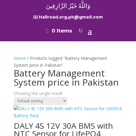
وَاللَّهُ خَيْرُ الرَّازِقِينَ
✉️ Hallroad.org.pk@gmail.com
0 Items
Home
/ Products tagged “Battery Management
System price in Pakistan”
Battery Management
System price in Pakistan
Showing the single result
DALY 4S 12V 30A BMS with
NTC Sensor for LifePO4