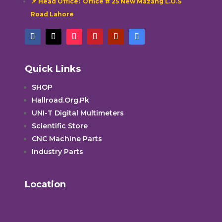
📌 Head Office: Office # 25 New Mazang L.O.S
Road Lahore
Quick Links
SHOP
Hallroad.Org.Pk
UNI-T Digital Multimeters
Scientific Store
CNC Machine Parts
Industry Parts
Location