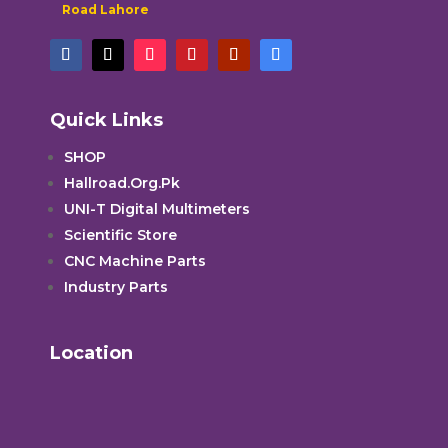
Road Lahore
Quick Links
SHOP
Hallroad.Org.Pk
UNI-T Digital Multimeters
Scientific Store
CNC Machine Parts
Industry Parts
Location