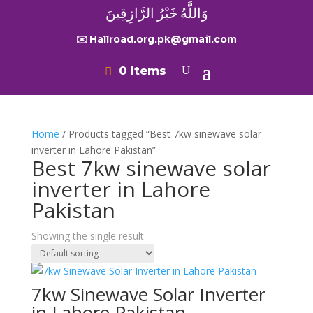
وَاللَّهُ خَيْرُ الرَّازِقِينَ
✉️ Hallroad.org.pk@gmail.com
0 Items
Home
/ Products tagged “Best 7kw sinewave solar
inverter in Lahore Pakistan”
Best 7kw sinewave solar
inverter in Lahore
Pakistan
Showing the single result
7kw Sinewave Solar Inverter
in Lahore Pakistan