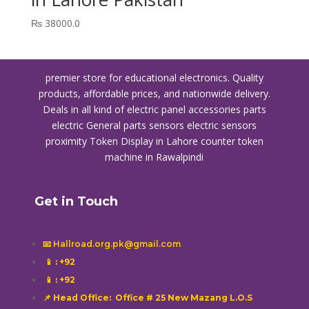
₨
38000.0
premier store for educational electronics. Quality
products, affordable prices, and nationwide delivery.
Deals in all kind of electric panel accessories parts
electric General parts sensors electric sensors
proximity
Token Display in Lahore
counter token
machine in Rawalpindi
Get in Touch
📧 Hallroad.org.pk@gmail.com
📱
: +92
📱
: +92
📌 Head Office: Office # 25 New Mazang L.O.S