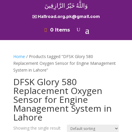
وَاللَّهُ خَيْرُ الرَّازِقِينَ
✉️ Hallroad.org.pk@gmail.com
0 Items
Home
/ Products tagged “DFSK Glory 580
Replacement Oxygen Sensor for Engine Management
System in Lahore”
DFSK Glory 580
Replacement Oxygen
Sensor for Engine
Management System in
Lahore
Showing the single result