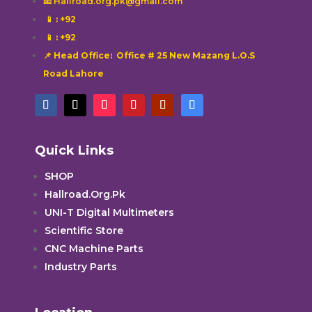
📧 Hallroad.org.pk@gmail.com
📱
: +92
📱
: +92
📌 Head Office: Office # 25 New Mazang L.O.S
Road Lahore
Quick Links
SHOP
Hallroad.Org.Pk
UNI-T Digital Multimeters
Scientific Store
CNC Machine Parts
Industry Parts