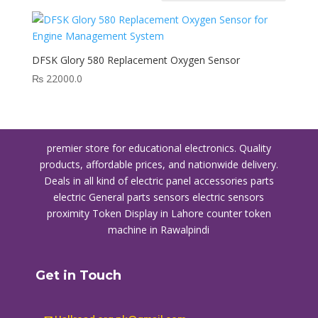
DFSK Glory 580 Replacement Oxygen Sensor
₨
22000.0
premier store for educational electronics. Quality
products, affordable prices, and nationwide delivery.
Deals in all kind of electric panel accessories parts
electric General parts sensors electric sensors
proximity
Token Display in Lahore
counter token
machine in Rawalpindi
Get in Touch