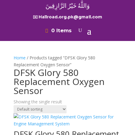
وَاللَّهُ خَيْرُ الرَّازِقِينَ
✉️ Hallroad.org.pk@gmail.com
0 Items
Home
/ Products tagged “DFSK Glory 580
Replacement Oxygen Sensor”
DFSK Glory 580
Replacement Oxygen
Sensor
Showing the single result
DFSK Glory 580 Replacement