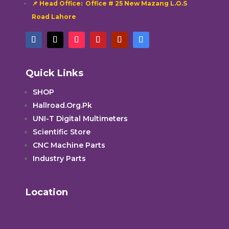
📌 Head Office: Office # 25 New Mazang L.O.S
Road Lahore
Quick Links
SHOP
Hallroad.Org.Pk
UNI-T Digital Multimeters
Scientific Store
CNC Machine Parts
Industry Parts
Location