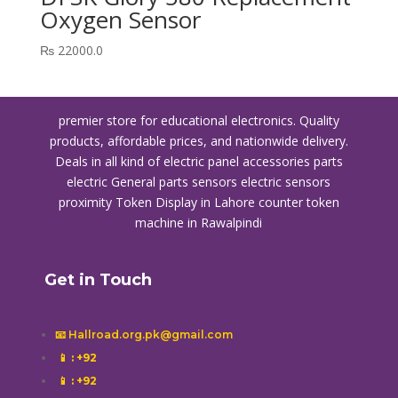
Oxygen Sensor
₨
22000.0
premier store for educational electronics. Quality
products, affordable prices, and nationwide delivery.
Deals in all kind of electric panel accessories parts
electric General parts sensors electric sensors
proximity
Token Display in Lahore
counter token
machine in Rawalpindi
Get in Touch
📧 Hallroad.org.pk@gmail.com
📱
: +92
📱
: +92