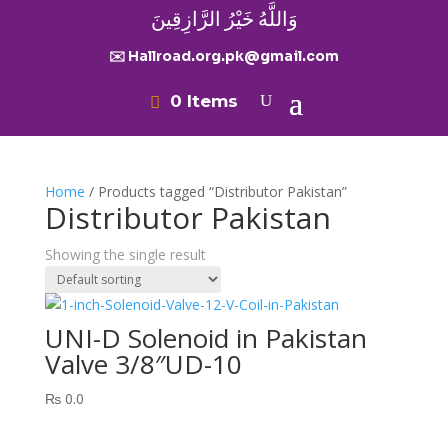
وَاللَّهُ خَيْرُ الرَّازِقِينَ
✉️ Hallroad.org.pk@gmail.com
0 Items
Home
/ Products tagged “Distributor Pakistan”
Distributor Pakistan
Showing the single result
UNI-D Solenoid in Pakistan
Valve 3/8″UD-10
₨
0.0