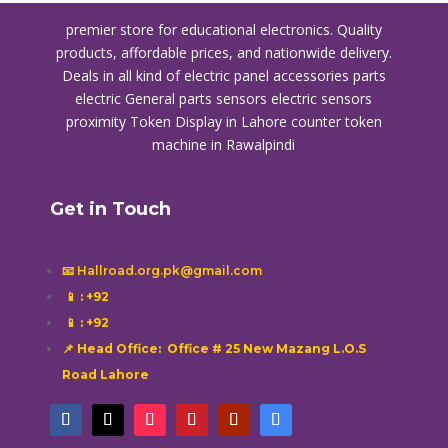
premier store for educational electronics. Quality
products, affordable prices, and nationwide delivery.
Deals in all kind of electric panel accessories parts
electric General parts sensors electric sensors
proximity
Token Display in Lahore
counter token
machine in Rawalpindi
Get in Touch
📧 Hallroad.org.pk@gmail.com
📱
: +92
📱
: +92
📌 Head Office: Office # 25 New Mazang L.O.S
Road Lahore