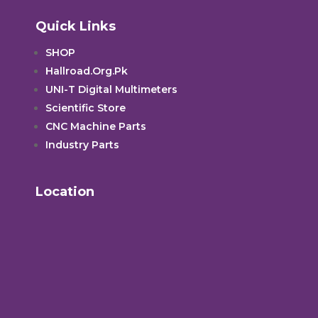
Quick Links
SHOP
Hallroad.Org.Pk
UNI-T Digital Multimeters
Scientific Store
CNC Machine Parts
Industry Parts
Location