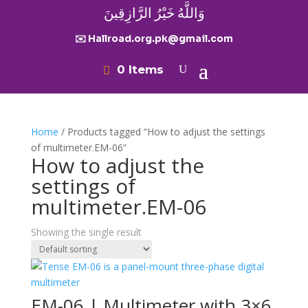
وَاللَّهُ خَيْرُ الرَّازِقِينَ
✉️ Hallroad.org.pk@gmail.com
0 Items
Home
/ Products tagged “How to adjust the settings
of multimeter.EM-06”
How to adjust the
settings of
multimeter.EM-06
Showing the single result
EM-06 | Multimeter with 3×6