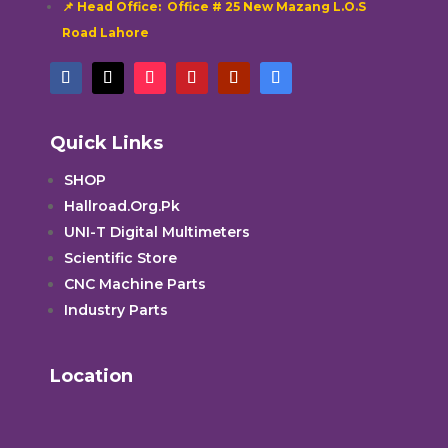
📌 Head Office: Office # 25 New Mazang L.O.S
Road Lahore
Quick Links
SHOP
Hallroad.Org.Pk
UNI-T Digital Multimeters
Scientific Store
CNC Machine Parts
Industry Parts
Location