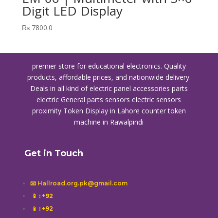
Digit LED Display
₨
7800.0
premier store for educational electronics. Quality
products, affordable prices, and nationwide delivery.
Deals in all kind of electric panel accessories parts
electric General parts sensors electric sensors
proximity
Token Display in Lahore
counter token
machine in Rawalpindi
Get in Touch
📧 Hallroad.org.pk@gmail.com
📱
: +92
📱
: +92