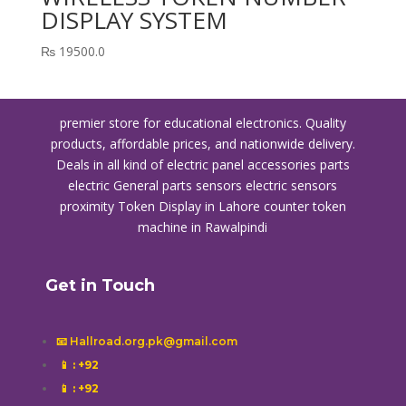
DISPLAY SYSTEM
₨
19500.0
premier store for educational electronics. Quality
products, affordable prices, and nationwide delivery.
Deals in all kind of electric panel accessories parts
electric General parts sensors electric sensors
proximity
Token Display in Lahore
counter token
machine in Rawalpindi
Get in Touch
📧 Hallroad.org.pk@gmail.com
📱
: +92
📱
: +92