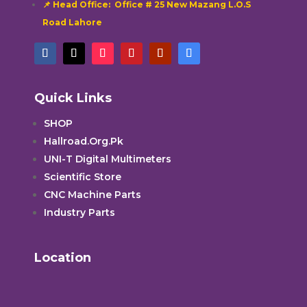
📌 Head Office: Office # 25 New Mazang L.O.S
Road Lahore
Quick Links
SHOP
Hallroad.Org.Pk
UNI-T Digital Multimeters
Scientific Store
CNC Machine Parts
Industry Parts
Location