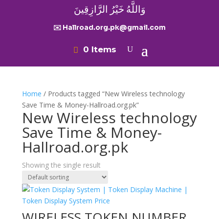
وَاللَّهُ خَيْرُ الرَّازِقِينَ
✉️ Hallroad.org.pk@gmail.com
0 Items
Home
/ Products tagged “New Wireless technology
Save Time & Money-Hallroad.org.pk”
New Wireless technology
Save Time & Money-
Hallroad.org.pk
Showing the single result
WIRELESS TOKEN NUMBER