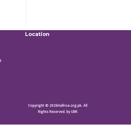
Location
s
Copyright © 2026Hallroa.org.pk. All
Rights Reserved. by UBK