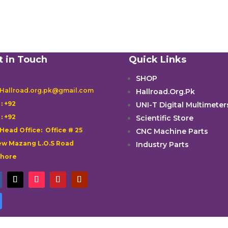
t in Touch
Quick Links
SHOP
 Hallroad.org.pk@gmail.com
Hallroad.Org.Pk

: +92
UNI-T Digital Multimeter

: +92
Scientific Store
 Head Office: Office # 25
CNC Machine Parts
w Mazang L.O.S Road
Industry Parts
ahore