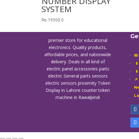
NUMBER DISPLAY
SYSTEM
₨
19500.0
Ge
premier store for educational
electronics. Quality products,
affordable prices, and nationwide
📧
delivery. Deals in all kind of

electric panel accessories parts

electric General parts sensors
📌
electric sensors proximity
Token
Ne
Display in Lahore
counter token
L
machine in Rawalpindi