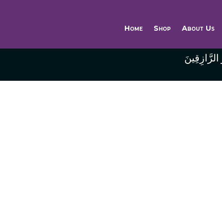
Home
Shop
About Us
وَاللَّهُ خَيْر