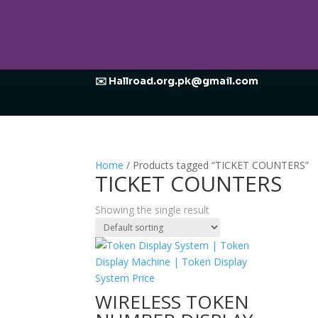
✉️ Hallroad.org.pk@gmail.com
Home
/ Products tagged “TICKET COUNTERS”
TICKET COUNTERS
Showing the single result
WIRELESS TOKEN