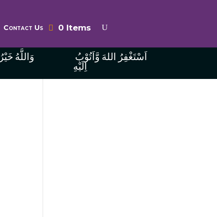
0 Items
Contact Us
ُ الرَّازِقِينَ
اَسْتَغْفِرُ اللهَ وَّاَتُوْبُ
اِلَيْهِ