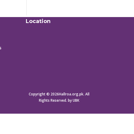
Location
s
Copyright © 2026Hallroa.org.pk. All
Rights Reserved. by UBK