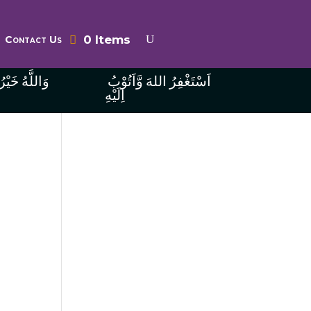
0 Items
Contact Us
ُ الرَّازِقِينَ
اَسْتَغْفِرُ اللهَ وَّاَتُوْبُ
اِلَيْهِ