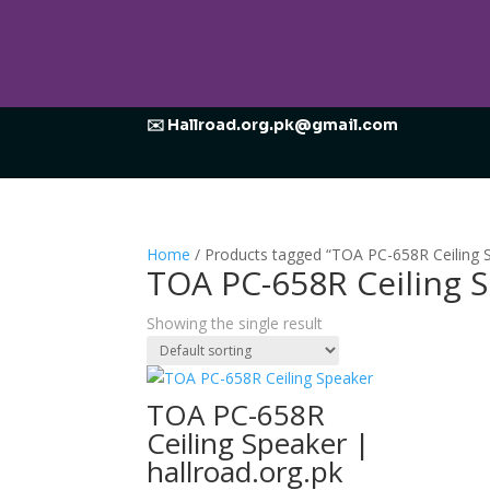
✉️ Hallroad.org.pk@gmail.com
Home
/ Products tagged “TOA PC-658R Ceiling
TOA PC-658R Ceiling
Showing the single result
TOA PC-658R
Ceiling Speaker |
hallroad.org.pk