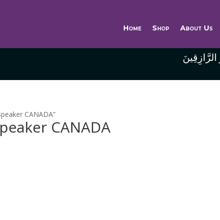
Home
Shop
About Us
وَاللَّهُ خَيْر
 Speaker CANADA”
 Speaker CANADA