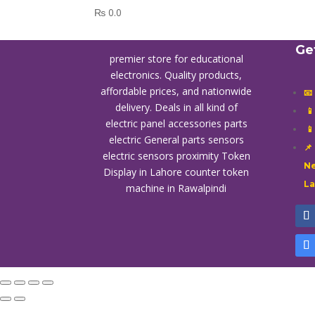
₨
0.0
Ge
premier store for educational
electronics. Quality products,
affordable prices, and nationwide
📧
delivery. Deals in all kind of

electric panel accessories parts

electric General parts sensors
📌
electric sensors proximity
Token
Ne
Display in Lahore
counter token
L
machine in Rawalpindi