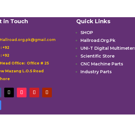
t in Touch
Quick Links
SHOP
 Hallroad.org.pk@gmail.com
Hallroad.Org.Pk

: +92
UNI-T Digital Multimeter

: +92
Scientific Store
 Head Office: Office # 25
CNC Machine Parts
w Mazang L.O.S Road
Industry Parts
ahore