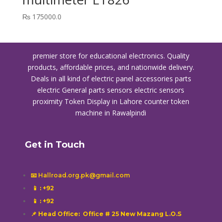
₨
175000.0
premier store for educational electronics. Quality
products, affordable prices, and nationwide delivery.
Deals in all kind of electric panel accessories parts
electric General parts sensors electric sensors
proximity
Token Display in Lahore
counter token
machine in Rawalpindi
Get in Touch
📧 Hallroad.org.pk@gmail.com
📱
: +92
📱
: +92
📌 Head Office: Office # 25 New Mazang L.O.S