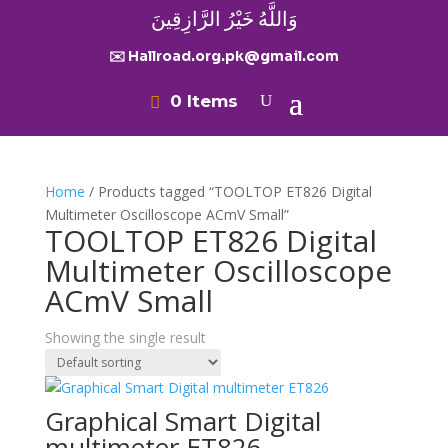
وَاللَّهُ خَيْرُ الرَّازِقِينَ
✉️ Hallroad.org.pk@gmail.com
0 Items
Home
/ Products tagged “TOOLTOP ET826 Digital
Multimeter Oscilloscope ACmV Small”
TOOLTOP ET826 Digital
Multimeter Oscilloscope
ACmV Small
Showing the single result
Graphical Smart Digital
multimeter ET826