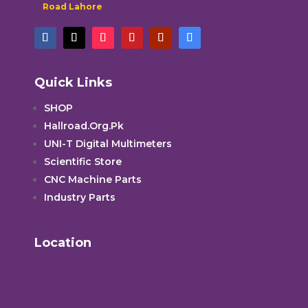
Road Lahore
Quick Links
SHOP
Hallroad.Org.Pk
UNI-T Digital Multimeters
Scientific Store
CNC Machine Parts
Industry Parts
Location