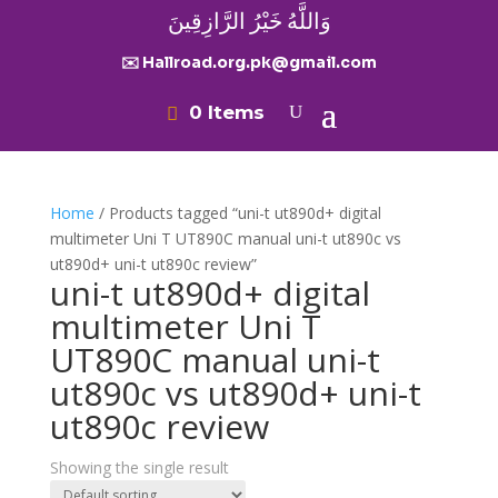
وَاللَّهُ خَيْرُ الرَّازِقِينَ
✉️ Hallroad.org.pk@gmail.com
0 Items
Home
/ Products tagged “uni-t ut890d+ digital
multimeter Uni T UT890C manual uni-t ut890c vs
ut890d+ uni-t ut890c review”
uni-t ut890d+ digital
multimeter Uni T
UT890C manual uni-t
ut890c vs ut890d+ uni-t
ut890c review
Showing the single result