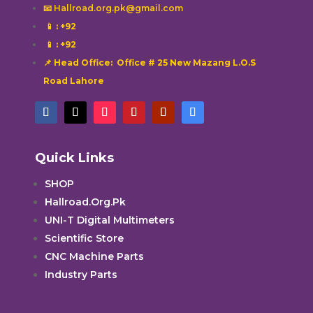
📧 Hallroad.org.pk@gmail.com
📱
: +92
📱
: +92
📌 Head Office: Office # 25 New Mazang L.O.S
Road Lahore
Quick Links
SHOP
Hallroad.Org.Pk
UNI-T Digital Multimeters
Scientific Store
CNC Machine Parts
Industry Parts