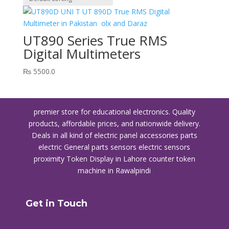
UT890 Series True RMS
Digital Multimeters
₨
5500.0
premier store for educational electronics. Quality
products, affordable prices, and nationwide delivery.
Deals in all kind of electric panel accessories parts
electric General parts sensors electric sensors
proximity
Token Display in Lahore
counter token
machine in Rawalpindi
Get in Touch