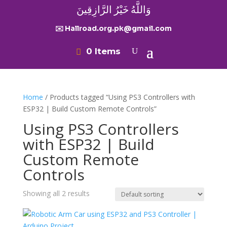
وَاللَّهُ خَيْرُ الرَّازِقِينَ
✉️ Hallroad.org.pk@gmail.com
0 Items
Home
/ Products tagged “Using PS3 Controllers with
ESP32 | Build Custom Remote Controls”
Using PS3 Controllers
with ESP32 | Build
Custom Remote
Controls
Showing all 2 results