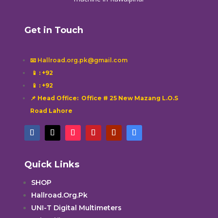
Get in Touch
📧 Hallroad.org.pk@gmail.com
📱
: +92
📱
: +92
📌 Head Office: Office # 25 New Mazang L.O.S
Road Lahore
Quick Links
SHOP
Hallroad.Org.Pk
UNI-T Digital Multimeters