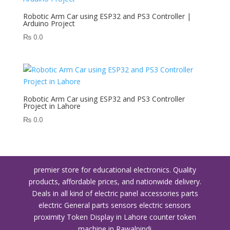
Robotic Arm Car using ESP32 and PS3 Controller |
Arduino Project
₨
0.0
Robotic Arm Car using ESP32 and PS3 Controller
Project in Lahore
₨
0.0
premier store for educational electronics. Quality
products, affordable prices, and nationwide delivery.
Deals in all kind of electric panel accessories parts
electric General parts sensors electric sensors
proximity
Token Display in Lahore
counter token
machine in Rawalpindi