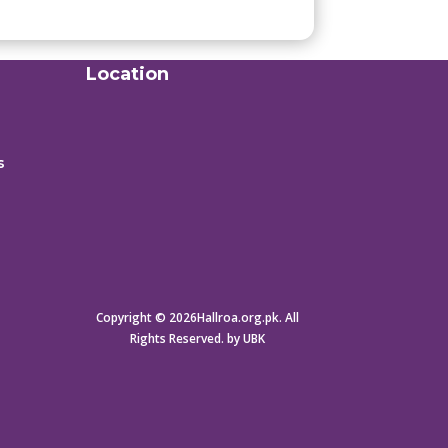
Location
s
Copyright © 2026Hallroa.org.pk. All
Rights Reserved. by UBK