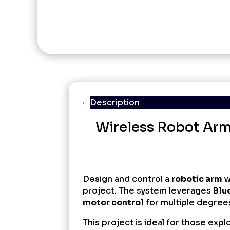
Description
Wireless Robot Arm 
Design and control a
robotic arm
w
project. The system leverages
Blu
motor control
for multiple degree
This project is ideal for those expl