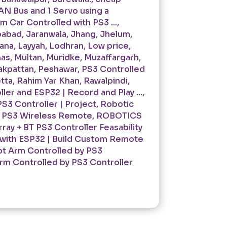
AN Bus and 1 Servo using a
 Car Controlled with PS3 ...
,
babad
,
Jaranwala
,
Jhang
,
Jhelum
,
kana
,
Layyah
,
Lodhran
,
Low price
,
has
,
Multan
,
Muridke
,
Muzaffargarh
,
akpattan
,
Peshawar
,
PS3 Controlled
tta
,
Rahim Yar Khan
,
Rawalpindi
,
er and ESP32 | Record and Play ...
,
S3 Controller | Project
,
Robotic
g PS3 Wireless Remote
,
ROBOTICS
ray + BT PS3 Controller Feasability
 with ESP32 | Build Custom Remote
t Arm Controlled by PS3
rm Controlled by PS3 Controller