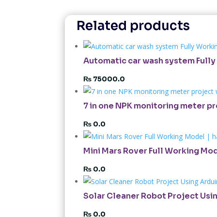
Related products
Automatic car wash system Fully 
₨
75000.0
7 in one NPK monitoring meter p
₨
0.0
Mini Mars Rover Full Working Mod
₨
0.0
Solar Cleaner Robot Project Usin
₨
0.0