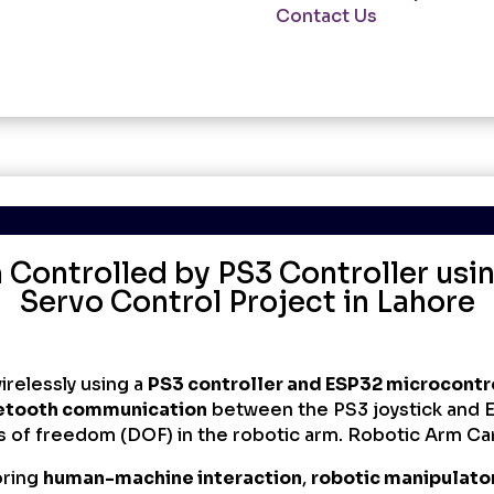
Lahore
Contact Us
quantity
Controlled by PS3 Controller usi
Servo Control Project in Lahore
irelessly using a
PS3 controller and ESP32 microcontr
etooth communication
between the PS3 joystick and 
s of freedom (DOF) in the robotic arm. Robotic Arm Ca
oring
human-machine interaction
,
robotic manipulato