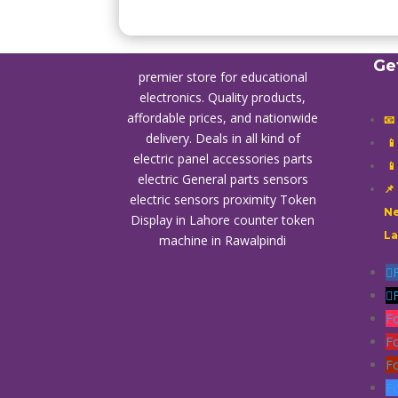
Ge
premier store for educational
electronics. Quality products,
affordable prices, and nationwide
📧
delivery. Deals in all kind of

electric panel accessories parts

electric General parts sensors
📌
electric sensors proximity
Token
Ne
Display in Lahore
counter token
L
machine in Rawalpindi
F
F
F
F