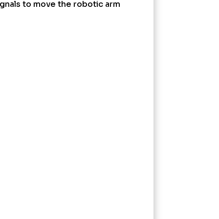
signals to move the robotic arm