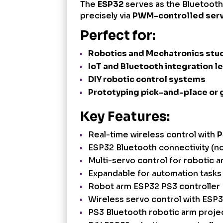
The
ESP32
serves as the Bluetooth 
precisely via
PWM-controlled ser
Perfect for:
Robotics and Mechatronics stu
IoT and Bluetooth integration l
DIY robotic control systems
Prototyping pick-and-place or
Key Features:
Real-time wireless control with
P
ESP32 Bluetooth connectivity (no
Multi-servo control for robotic a
Expandable for automation tasks 
Robot arm ESP32 PS3 controller
Wireless servo control with ESP
PS3 Bluetooth robotic arm proje