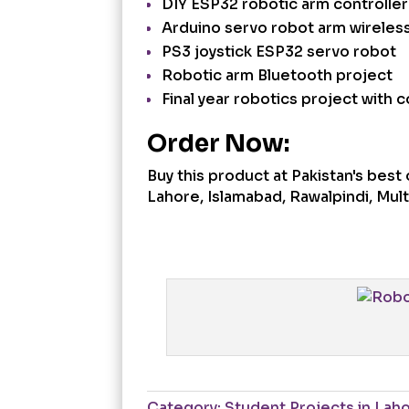
DIY ESP32 robotic arm controller
Arduino servo robot arm wireles
PS3 joystick ESP32 servo robot
Robotic arm Bluetooth project
Final year robotics project with c
Order Now:
Buy this product at Pakistan's bes
Lahore, Islamabad, Rawalpindi, Multa
Category:
Student Projects in Lah