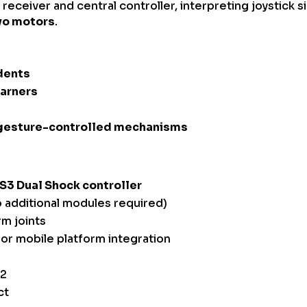
receiver and central controller, interpreting joystick 
vo motors
.
dents
earners
 gesture-controlled mechanisms
S3 Dual Shock controller
 additional modules required)
rm joints
or mobile platform integration
32
ct