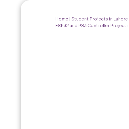
Home
|
Student Projects in Lahore
ESP32 and PS3 Controller Project i