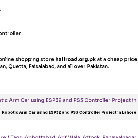
s
ontroller
t online shopping store
hallroad.org.pk
at a cheap price.
n, Quetta, Faisalabad, and all over Pakistan.
Robotic Arm Car using ESP32 and PS3 Controller Project in Lahore
ore
Tags:
Abbottabad
,
Arif Wala
,
Attock
,
Bahawalnagar