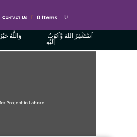
0 Items
Contact Us
ُ الرَّازِقِينَ
اَسْتَغْفِرُ اللهَ وَّاَتُوْبُ
اِلَيْهِ
er Project in Lahore