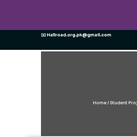
✉️ Hallroad.org.pk@gmail.com
Home
/
Student Proj