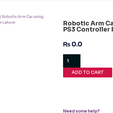
| Robotic Arm Car using
Robotic Arm Ca
n Lahore
PS3 Controller 
₨
0.0
Robotic
Arm
Car
ADD TO CART
using
ESP32
and
PS3
Controller
Project
in
Need some help?