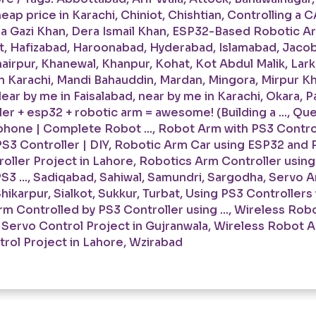
eap price in Karachi
,
Chiniot
,
Chishtian
,
Controlling a C
a Gazi Khan
,
Dera Ismail Khan
,
ESP32-Based Robotic Arm
t
,
Hafizabad
,
Haroonabad
,
Hyderabad
,
Islamabad
,
Jaco
airpur
,
Khanewal
,
Khanpur
,
Kohat
,
Kot Abdul Malik
,
Lar
n Karachi
,
Mandi Bahauddin
,
Mardan
,
Mingora
,
Mirpur K
ear by me in Faisalabad
,
near by me in Karachi
,
Okara
,
P
er + esp32 + robotic arm = awesome! (Building a ...
,
Que
hone | Complete Robot ...
,
Robot Arm with PS3 Controll
S3 Controller | DIY
,
Robotic Arm Car using ESP32 and P
oller Project in Lahore
,
Robotics Arm Controller usin
3 ...
,
Sadiqabad
,
Sahiwal
,
Samundri
,
Sargodha
,
Servo Ar
hikarpur
,
Sialkot
,
Sukkur
,
Turbat
,
Using PS3 Controllers
m Controlled by PS3 Controller using ...
,
Wireless Robo
 Servo Control Project in Gujranwala
,
Wireless Robot A
rol Project in Lahore
,
Wzirabad