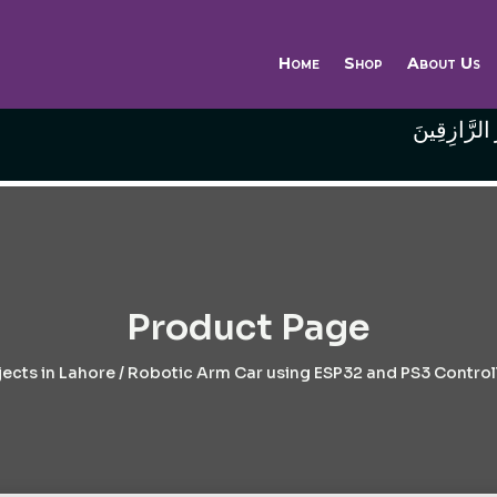
Home
Shop
About Us
وَاللَّهُ خَيْر
Product Page
ects in Lahore
/ Robotic Arm Car using ESP32 and PS3 Controll