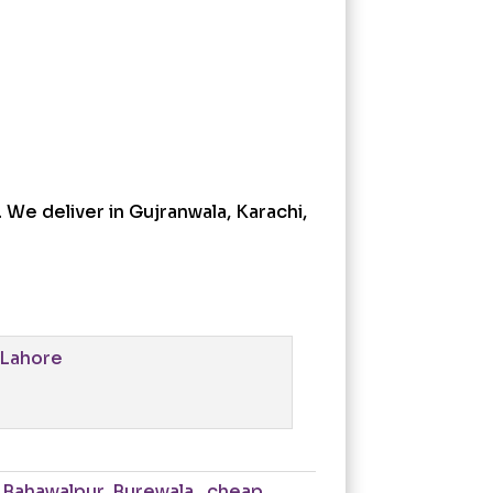
 We deliver in Gujranwala, Karachi,
,
Bahawalpur
,
Burewala.
,
cheap