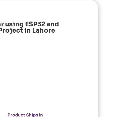
r using ESP32 and
Project in Lahore
Product Ships in