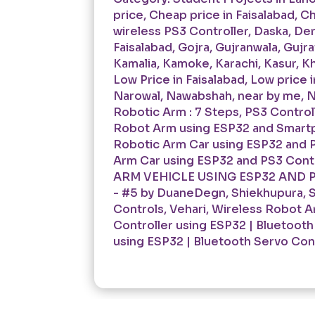
price
,
Cheap price in Faisalabad
,
Ch
wireless PS3 Controller
,
Daska
,
Der
Faisalabad
,
Gojra
,
Gujranwala
,
Gujra
Kamalia
,
Kamoke
,
Karachi
,
Kasur
,
Kh
Low Price in Faisalabad
,
Low price i
Narowal
,
Nawabshah
,
near by me
,
N
Robotic Arm : 7 Steps
,
PS3 Controll
Robot Arm using ESP32 and Smartp
Robotic Arm Car using ESP32 and P
Arm Car using ESP32 and PS3 Contr
ARM VEHICLE USING ESP32 AND PS
- #5 by DuaneDegn
,
Shiekhupura
,
S
Controls
,
Vehari
,
Wireless Robot Ar
Controller using ESP32 | Bluetooth
using ESP32 | Bluetooth Servo Cont