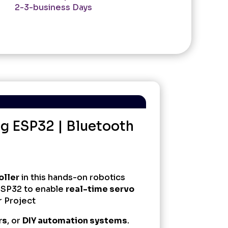
2-3-business Days
ng ESP32 | Bluetooth
oller
in this hands-on robotics
ESP32 to enable
real-time servo
r Project
rs
, or
DIY automation systems
.