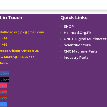
t in Touch
Quick Links
SHOP
 Hallroad.org.pk@gmail.com
Hallroad.Org.Pk

: +92
UNI-T Digital Multimeter

: +92
Scientific Store
 Head Office: Office # 25
CNC Machine Parts
w Mazang L.O.S Road
Industry Parts
ahore
Follow
Follow
ollow
ollow
ollow
ollow