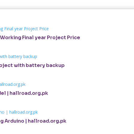
Working Final year Project Price
roject with battery backup
el | hallroad.org.pk
g Arduino | hallroad.org.pk