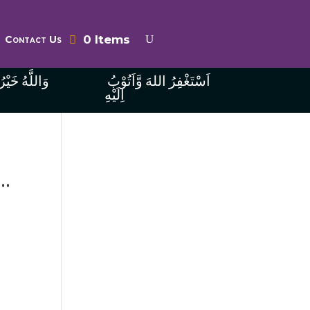
0 Items
Contact Us
ُ الرَّازِقِينَ
اَسْتَغْفِرُ اللهَ وَّاَتُوْبُ
اِلَيْهِ
..