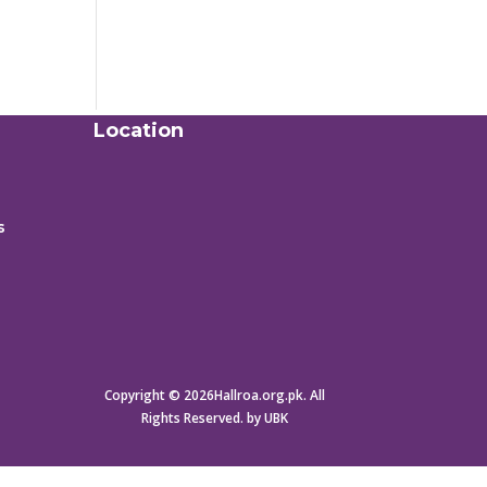
Location
s
Copyright © 2026Hallroa.org.pk. All
Rights Reserved. by UBK