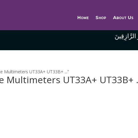
Home
Shop
About Us
وَاللَّهُ خَيْر
ze Multimeters UT33A+ UT33B+ ...”
ze Multimeters UT33A+ UT33B+ .