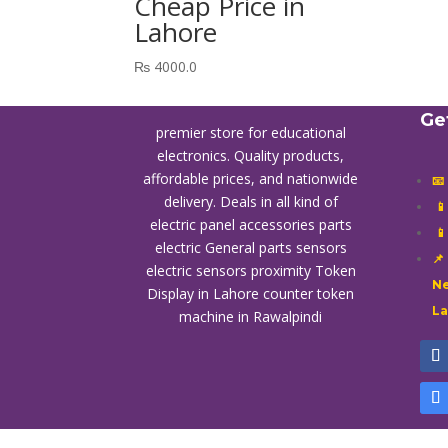
Cheap Price in
Lahore
₨
4000.0
Ge
premier store for educational
electronics. Quality products,
affordable prices, and nationwide
📧
delivery. Deals in all kind of

electric panel accessories parts

electric General parts sensors
📌
electric sensors proximity
Token
Ne
Display in Lahore
counter token
L
machine in Rawalpindi