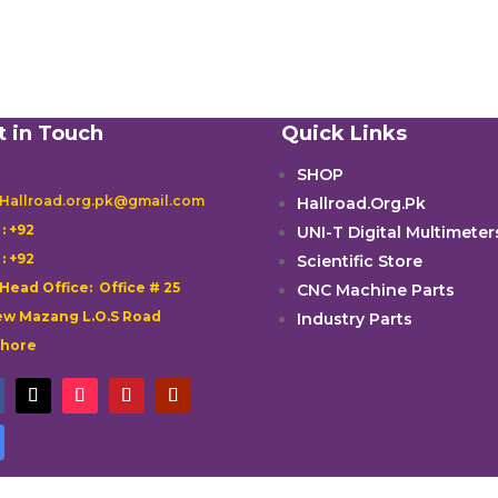
t in Touch
Quick Links
SHOP
 Hallroad.org.pk@gmail.com
Hallroad.Org.Pk

: +92
UNI-T Digital Multimeter

: +92
Scientific Store
 Head Office: Office # 25
CNC Machine Parts
w Mazang L.O.S Road
Industry Parts
ahore