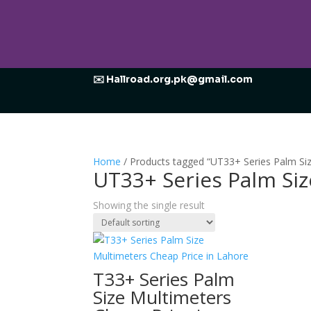
✉️ Hallroad.org.pk@gmail.com
Home
/ Products tagged “UT33+ Series Palm Si
UT33+ Series Palm Si
Showing the single result
T33+ Series Palm
Size Multimeters