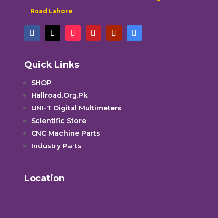
Road Lahore
Quick Links
SHOP
Hallroad.Org.Pk
UNI-T Digital Multimeters
Scientific Store
CNC Machine Parts
Industry Parts
Location