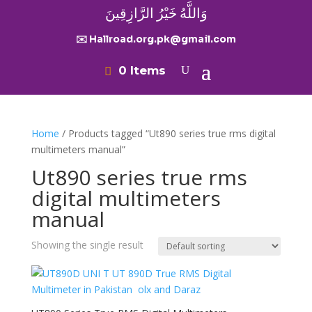
وَاللَّهُ خَيْرُ الرَّازِقِينَ
✉️ Hallroad.org.pk@gmail.com
0 Items
Home
/ Products tagged “Ut890 series true rms digital
multimeters manual”
Ut890 series true rms
digital multimeters
manual
Showing the single result