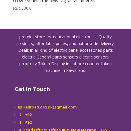
UT890 Series True RMS Digital Multimeters
₨
5500.0
premier store for educational electronics. Quality
products, affordable prices, and nationwide delivery.
Deals in all kind of electric panel accessories parts
electric General parts sensors electric sensors
proximity
Token Display in Lahore
counter token
machine in Rawalpindi
Get in Touch
📧 Hallroad.org.pk@gmail.com
📱
: +92
📱
: +92
📌 Head Office: Office # 25 New Mazang L.O.S