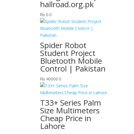
hallroad.org.pk
₨
0.0
Spider Robot
Student Project
Bluetooth Mobile
Control | Pakistan
₨
40000.0
T33+ Series Palm
Size Multimeters
Cheap Price in
Lahore