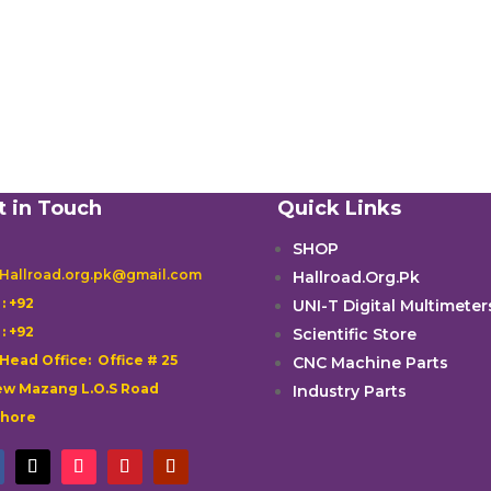
t in Touch
Quick Links
SHOP
 Hallroad.org.pk@gmail.com
Hallroad.Org.Pk

: +92
UNI-T Digital Multimeter

: +92
Scientific Store
 Head Office: Office # 25
CNC Machine Parts
w Mazang L.O.S Road
Industry Parts
ahore