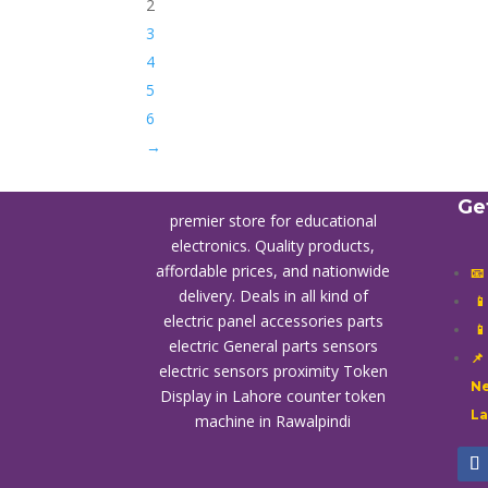
2
3
4
5
6
→
Ge
premier store for educational
electronics. Quality products,
affordable prices, and nationwide
📧
delivery. Deals in all kind of

electric panel accessories parts

electric General parts sensors
📌
electric sensors proximity
Token
Ne
Display in Lahore
counter token
L
machine in Rawalpindi