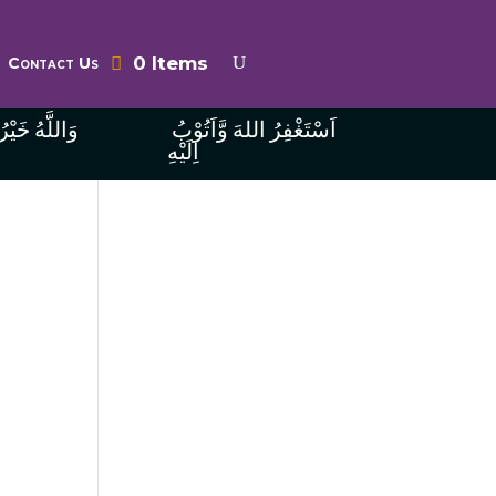
0 Items
Contact Us
ُ الرَّازِقِينَ
اَسْتَغْفِرُ اللهَ وَّاَتُوْبُ
اِلَيْهِ