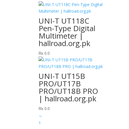
UNI-T UT118C
Pen-Type Digital
Multimeter |
hallroad.org.pk
₨
0.0
UNI-T UT15B
PRO/UT17B
PRO/UT18B PRO
| hallroad.org.pk
₨
0.0
←
1