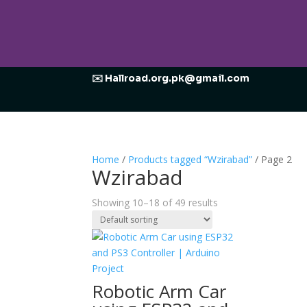
✉️ Hallroad.org.pk@gmail.com
Home
/
Products tagged “Wzirabad”
/ Page 2
Wzirabad
Showing 10–18 of 49 results
Robotic Arm Car