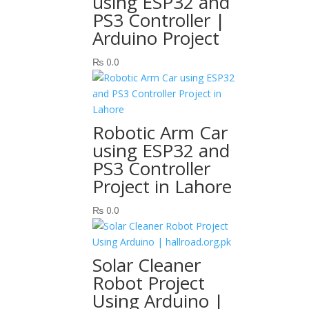
using ESP32 and
PS3 Controller |
Arduino Project
₨
0.0
Robotic Arm Car
using ESP32 and
PS3 Controller
Project in Lahore
₨
0.0
Solar Cleaner
Robot Project
Using Arduino |