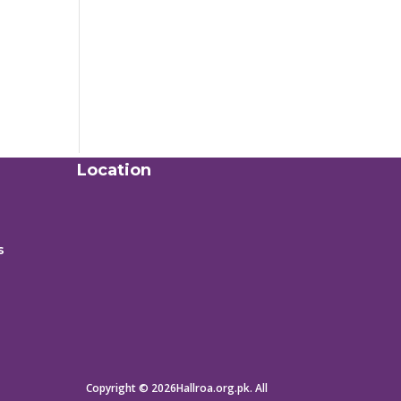
Location
s
Copyright © 2026Hallroa.org.pk. All