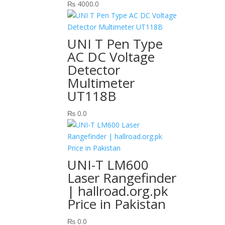
₨
4000.0
UNI T Pen Type
AC DC Voltage
Detector
Multimeter
UT118B
₨
0.0
UNI-T LM600
Laser Rangefinder
| hallroad.org.pk
Price in Pakistan
₨
0.0