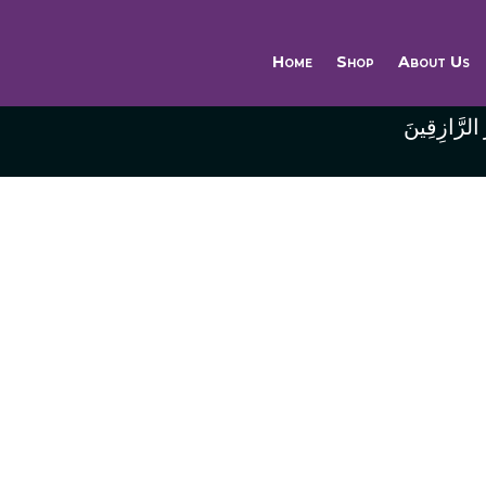
Home
Shop
About Us
وَاللَّهُ خَيْر