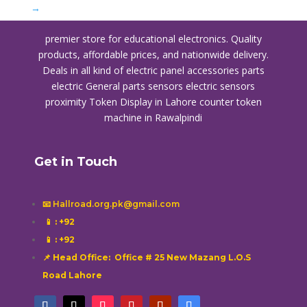
→
premier store for educational electronics. Quality
products, affordable prices, and nationwide delivery.
Deals in all kind of electric panel accessories parts
electric General parts sensors electric sensors
proximity
Token Display in Lahore
counter token
machine in Rawalpindi
Get in Touch
📧 Hallroad.org.pk@gmail.com
📱
: +92
📱
: +92
📌 Head Office: Office # 25 New Mazang L.O.S
Road Lahore