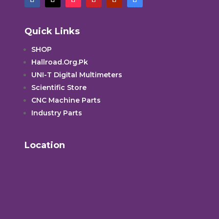
Quick Links
SHOP
Hallroad.Org.Pk
UNI-T Digital Multimeters
Scientific Store
CNC Machine Parts
Industry Parts
Location