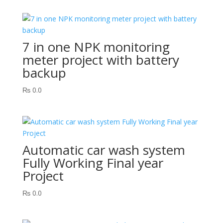
7 in one NPK monitoring
meter project with battery
backup
₨
0.0
Automatic car wash system
Fully Working Final year
Project
₨
0.0