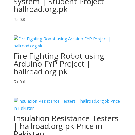
System | Student Project –
hallroad.org.pk
₨
0.0
Fire Fighting Robot using
Arduino FYP Project |
hallroad.org.pk
₨
0.0
Insulation Resistance Testers
| hallroad.org.pk Price in
Pakistan