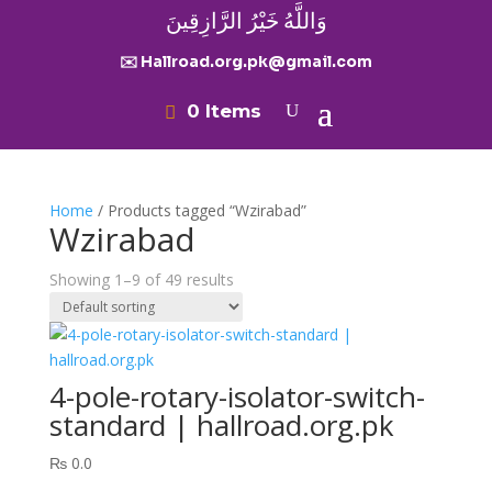
وَاللَّهُ خَيْرُ الرَّازِقِينَ
✉️ Hallroad.org.pk@gmail.com
0 Items
Home
/ Products tagged “Wzirabad”
Wzirabad
Showing 1–9 of 49 results
4-pole-rotary-isolator-switch-
standard | hallroad.org.pk
₨
0.0