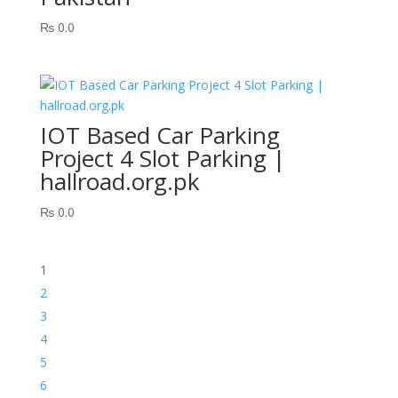
₨
0.0
IOT Based Car Parking
Project 4 Slot Parking |
hallroad.org.pk
₨
0.0
1
2
3
4
5
6