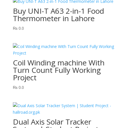
Buy UNI-T A63 2-in-1 Food
Thermometer in Lahore
₨
0.0
Coil Winding machine With
Turn Count Fully Working
Project
₨
0.0
Dual Axis Solar Tracker