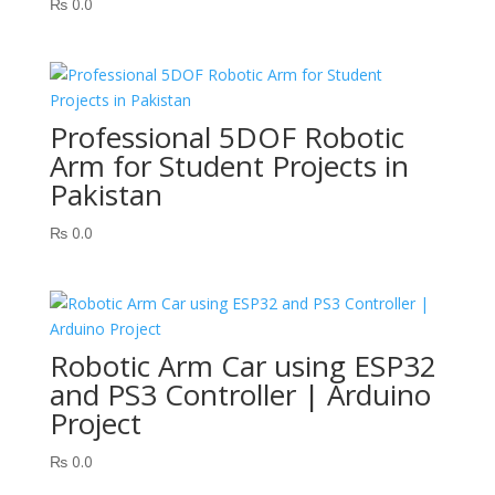
₨
0.0
Professional 5DOF Robotic
Arm for Student Projects in
Pakistan
₨
0.0
Robotic Arm Car using ESP32
and PS3 Controller | Arduino
Project
₨
0.0