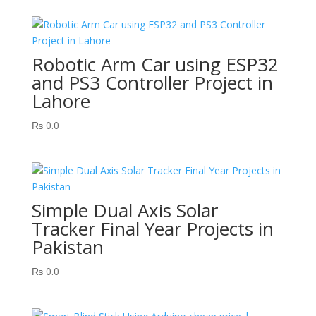
Robotic Arm Car using ESP32
and PS3 Controller Project in
Lahore
₨
0.0
Simple Dual Axis Solar
Tracker Final Year Projects in
Pakistan
₨
0.0