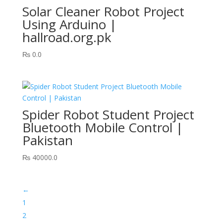
Solar Cleaner Robot Project
Using Arduino |
hallroad.org.pk
₨
0.0
Spider Robot Student Project
Bluetooth Mobile Control |
Pakistan
₨
40000.0
←
1
2