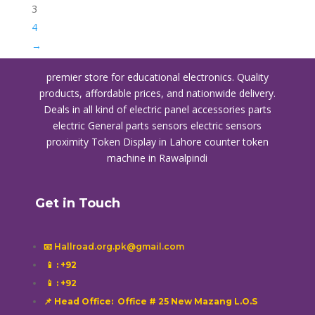
3
4
→
premier store for educational electronics. Quality
products, affordable prices, and nationwide delivery.
Deals in all kind of electric panel accessories parts
electric General parts sensors electric sensors
proximity
Token Display in Lahore
counter token
machine in Rawalpindi
Get in Touch
📧 Hallroad.org.pk@gmail.com
📱
: +92
📱
: +92
📌 Head Office: Office # 25 New Mazang L.O.S