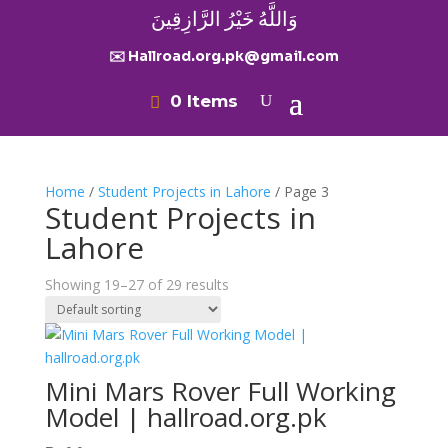
وَاللَّهُ خَيْرُ الرَّازِقِينَ
✉️ Hallroad.org.pk@gmail.com
0 Items
Home
/
Student Projects in Lahore
/ Page 3
Student Projects in
Lahore
Showing 19–27 of 29 results
Mini Mars Rover Full Working
Model | hallroad.org.pk