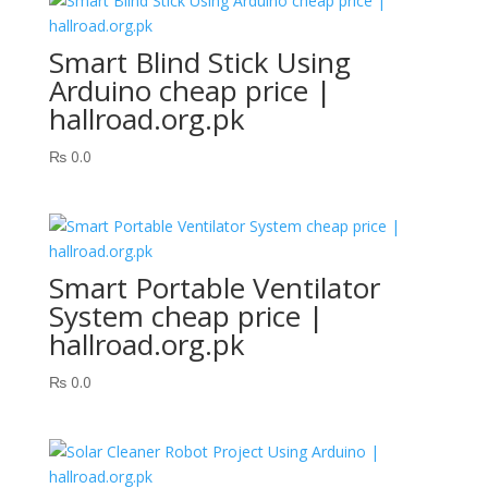
Smart Blind Stick Using
Arduino cheap price |
hallroad.org.pk
₨
0.0
Smart Portable Ventilator
System cheap price |
hallroad.org.pk
₨
0.0