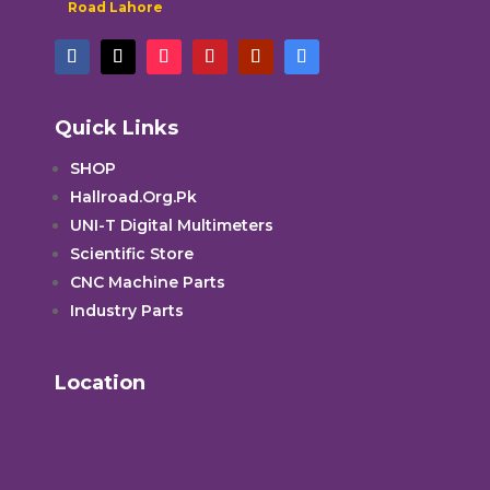
Road Lahore
Quick Links
SHOP
Hallroad.Org.Pk
UNI-T Digital Multimeters
Scientific Store
CNC Machine Parts
Industry Parts
Location