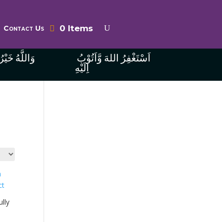
0 Items
Contact Us
ُ الرَّازِقِينَ
اَسْتَغْفِرُ اللهَ وَّاَتُوْبُ
اِلَيْهِ
lly