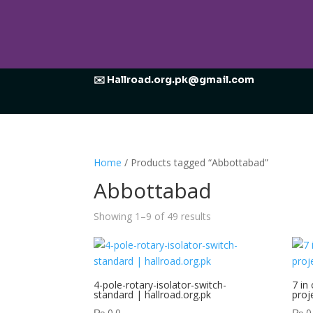
✉️ Hallroad.org.pk@gmail.com
Home
/ Products tagged “Abbottabad”
Abbottabad
Showing 1–9 of 49 results
4-pole-rotary-isolator-switch-
7 in
standard | hallroad.org.pk
proj
₨
0.0
₨
0