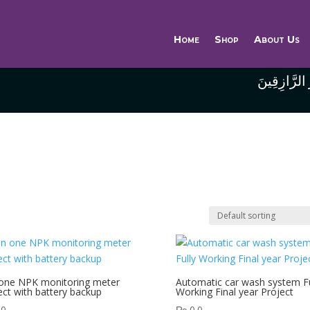
Home
Shop
About Us
وَاللَّهُ خَيْر
 one NPK monitoring meter
Automatic car wash system Fu
ect with battery backup
Working Final year Project
.0
₨
0.0