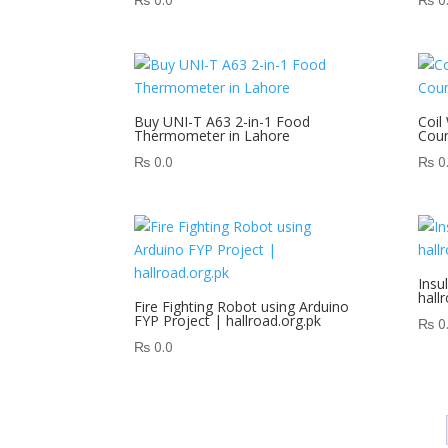
Buy UNI-T A63 2-in-1 Food
Coil
Thermometer in Lahore
Coun
₨
0.0
₨
0
Insu
hall
Fire Fighting Robot using Arduino
FYP Project | hallroad.org.pk
₨
0
₨
0.0