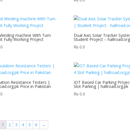
 Winding machine With Turn
Dual Axis Solar Tracker Syste
t Fully Working Project
Student Project – hallroad.org
.0
₨
0.0
lation Resistance Testers |
IOT Based Car Parking Projec
road.org.pk Price in Pakistan
Slot Parking | hallroad.org.pk
.0
₨
0.0
1
2
3
4
5
6
→