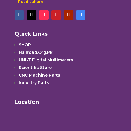
Road Lahore
Quick Links
SHOP
Hallroad.Org.Pk
UNI-T Digital Multimeters
Scientific Store
CNC Machine Parts
Industry Parts
Location