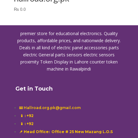
₨
0.0
premier store for educational electronics. Quality
products, affordable prices, and nationwide delivery.
Deals in all kind of electric panel accessories parts
electric General parts sensors electric sensors
proximity
Token Display in Lahore
counter token
machine in Rawalpindi
Get in Touch
📧 Hallroad.org.pk@gmail.com
📱
: +92
📱
: +92
📌 Head Office: Office # 25 New Mazang L.O.S