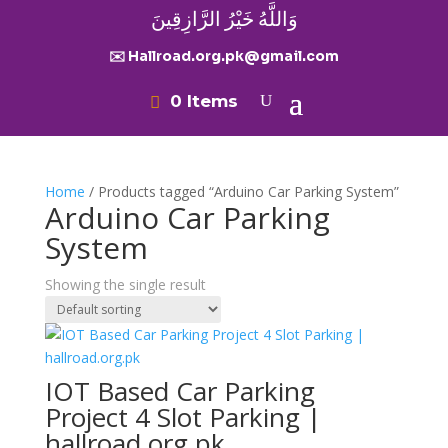
وَاللَّهُ خَيْرُ الرَّازِقِينَ
✉️ Hallroad.org.pk@gmail.com
0 Items
Home
/ Products tagged “Arduino Car Parking System”
Arduino Car Parking
System
Showing the single result
IOT Based Car Parking
Project 4 Slot Parking |
hallroad.org.pk