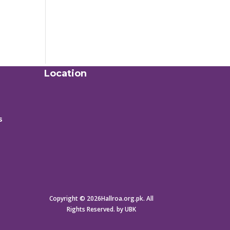
Location
s
Copyright © 2026Hallroa.org.pk. All
Rights Reserved. by UBK