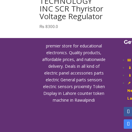
TECHNOLOGY
INC SCR Thyristor
Voltage Regulator
₨
8300.0
Ge
premier store for educational
electronics. Quality products,
affordable prices, and nationwide
📧
delivery. Deals in all kind of

electric panel accessories parts

electric General parts sensors
📌
electric sensors proximity
Token
Ne
Display in Lahore
counter token
L
machine in Rawalpindi