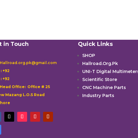
t in Touch
Quick Links
SHOP
 Hallroad.org.pk@gmail.com
Hallroad.Org.Pk

: +92
UNI-T Digital Multimeter

: +92
Scientific Store
 Head Office: Office # 25
CNC Machine Parts
w Mazang L.O.S Road
Industry Parts
ahore