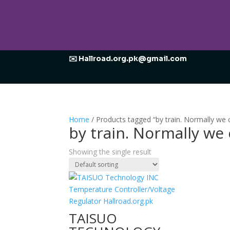
✉️ Hallroad.org.pk@gmail.com
Home
/ Products tagged “by train. Normally w
by train. Normally w
Showing the single result
TAISUO