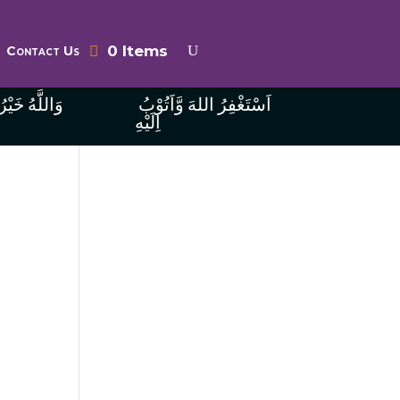
0 Items
Contact Us
ُ الرَّازِقِينَ
اَسْتَغْفِرُ اللهَ وَّاَتُوْبُ
اِلَيْهِ