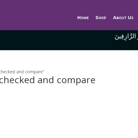
Home
Shop
About Us
وَاللَّهُ خَيْر
e checked and compare”
e checked and compare