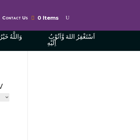
0 Items
Contact Us
ُ الرَّازِقِينَ
اَسْتَغْفِرُ اللهَ وَّاَتُوْبُ
اِلَيْهِ
v