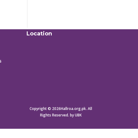
Location
s
Copyright © 2026Hallroa.org.pk. All
Rights Reserved. by UBK