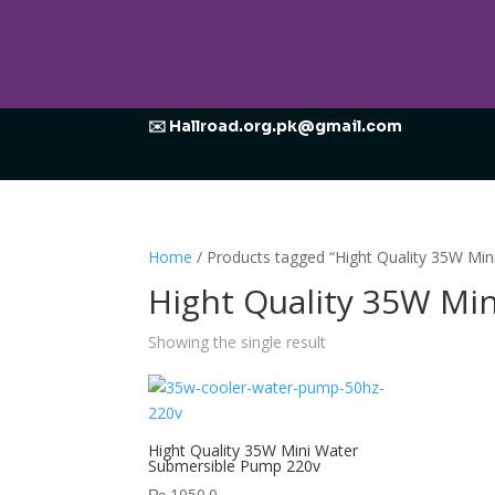
✉️ Hallroad.org.pk@gmail.com
Home
/ Products tagged “Hight Quality 35W Mi
Hight Quality 35W Mi
Showing the single result
Hight Quality 35W Mini Water
Submersible Pump 220v
₨
1050.0