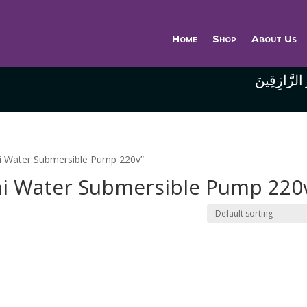
Home
Shop
About Us
وَاللَّهُ خَيْر
ni Water Submersible Pump 220v”
ni Water Submersible Pump 220