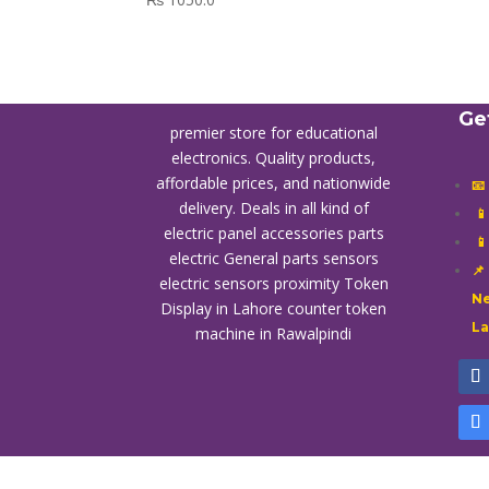
Ge
premier store for educational
electronics. Quality products,
affordable prices, and nationwide
📧
delivery. Deals in all kind of

electric panel accessories parts

electric General parts sensors
📌
electric sensors proximity
Token
Ne
Display in Lahore
counter token
L
machine in Rawalpindi