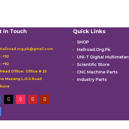
t in Touch
Quick Links
SHOP
 Hallroad.org.pk@gmail.com
Hallroad.Org.Pk

: +92
UNI-T Digital Multimeter

: +92
Scientific Store
 Head Office: Office # 25
CNC Machine Parts
w Mazang L.O.S Road
Industry Parts
ahore