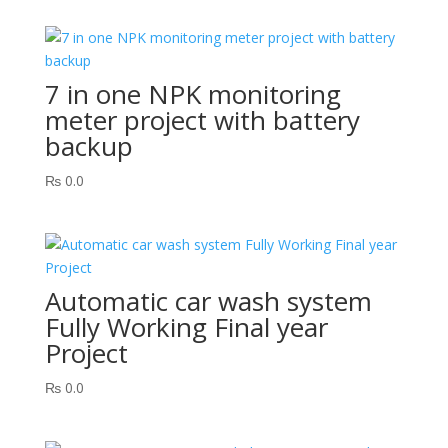
7 in one NPK monitoring
meter project with battery
backup
₨
0.0
Automatic car wash system
Fully Working Final year
Project
₨
0.0