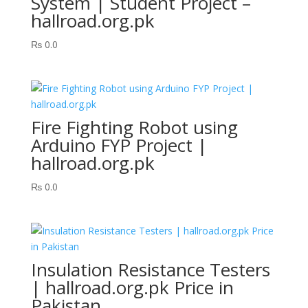
System | Student Project –
hallroad.org.pk
₨
0.0
Fire Fighting Robot using
Arduino FYP Project |
hallroad.org.pk
₨
0.0
Insulation Resistance Testers
| hallroad.org.pk Price in
Pakistan