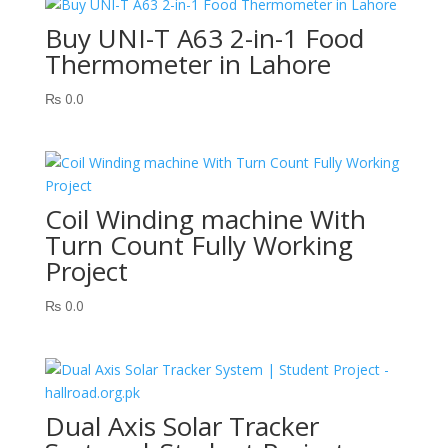
Buy UNI-T A63 2-in-1 Food
Thermometer in Lahore
₨
0.0
Coil Winding machine With
Turn Count Fully Working
Project
₨
0.0
Dual Axis Solar Tracker