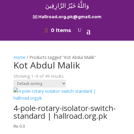
وَاللَّهُ خَيْرُ الرَّازِقِينَ
✉️ Hallroad.org.pk@gmail.com
0 Items
Home
/ Products tagged “Kot Abdul Malik”
Kot Abdul Malik
Showing 1–9 of 49 results
4-pole-rotary-isolator-switch-
standard | hallroad.org.pk
₨
0.0