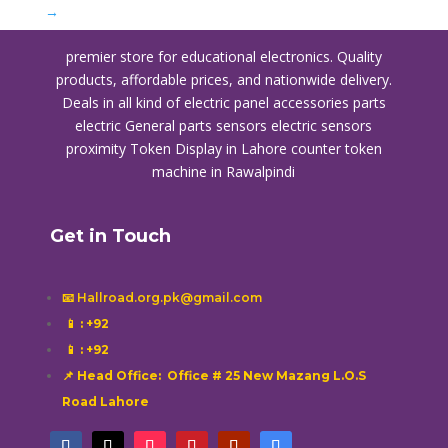
→
premier store for educational electronics. Quality
products, affordable prices, and nationwide delivery.
Deals in all kind of electric panel accessories parts
electric General parts sensors electric sensors
proximity
Token Display in Lahore
counter token
machine in Rawalpindi
Get in Touch
📧 Hallroad.org.pk@gmail.com
📱
: +92
📱
: +92
📌 Head Office: Office # 25 New Mazang L.O.S
Road Lahore