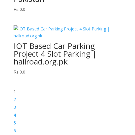
₨
0.0
IOT Based Car Parking
Project 4 Slot Parking |
hallroad.org.pk
₨
0.0
1
2
3
4
5
6