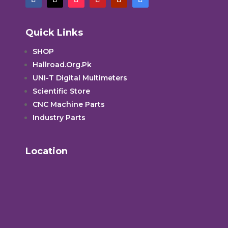
Quick Links
SHOP
Hallroad.Org.Pk
UNI-T Digital Multimeters
Scientific Store
CNC Machine Parts
Industry Parts
Location