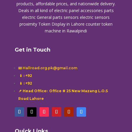
products, affordable prices, and nationwide delivery.
Deals in all kind of electric panel accessories parts
electric General parts sensors electric sensors
proximity
Token Display in Lahore
counter token
machine in Rawalpindi
Get in Touch
📧 Hallroad.org.pk@gmail.com
📱
: +92
📱
: +92
📌 Head Office: Office # 25 New Mazang L.O.S
Road Lahore
Quick Links