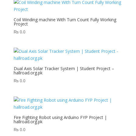
Coil Winding machine With Turn Count Fully Working
Project
₨
0.0
Dual Axis Solar Tracker System | Student Project –
hallroad.org.pk
₨
0.0
Fire Fighting Robot using Arduino FYP Project |
hallroad.org.pk
₨
0.0