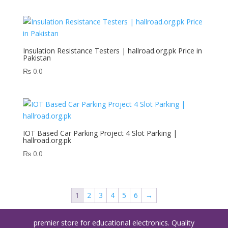
Insulation Resistance Testers | hallroad.org.pk Price in
Pakistan
₨
0.0
IOT Based Car Parking Project 4 Slot Parking |
hallroad.org.pk
₨
0.0
1
2
3
4
5
6
→
premier store for educational electronics. Quality