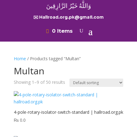
وَاللَّهُ خَيْرُ الرَّازِقِينَ
✉️ Hallroad.org.pk@gmail.com
0 Items
Home
/ Products tagged “Multan”
Multan
Showing 1–9 of 50 results
4-pole-rotary-isolator-switch-standard | hallroad.org.pk
₨
0.0