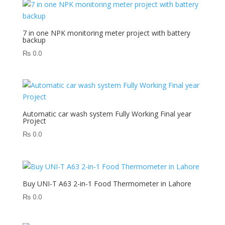
7 in one NPK monitoring meter project with battery
backup
₨
0.0
Automatic car wash system Fully Working Final year
Project
₨
0.0
Buy UNI-T A63 2-in-1 Food Thermometer in Lahore
₨
0.0