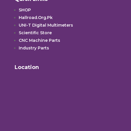
SHOP
Hallroad.Org.Pk
UNI-T Digital Multimeters
Scientific Store
CNC Machine Parts
Industry Parts
Location