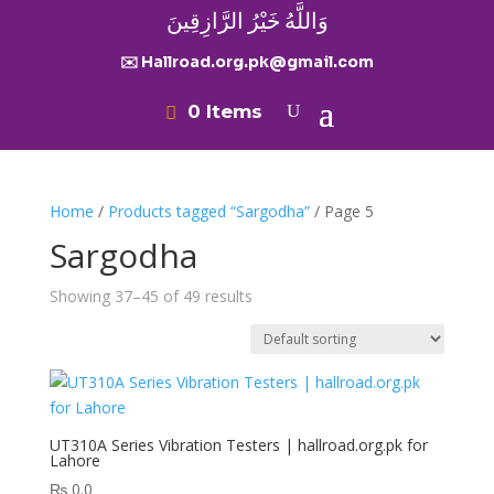
وَاللَّهُ خَيْرُ الرَّازِقِينَ
✉️ Hallroad.org.pk@gmail.com
0 Items
Home
/
Products tagged “Sargodha”
/ Page 5
Sargodha
Showing 37–45 of 49 results
UT310A Series Vibration Testers | hallroad.org.pk for
Lahore
₨
0.0