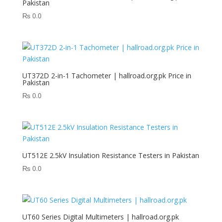
Pakistan
₨
0.0
UT372D 2-in-1 Tachometer | hallroad.org.pk Price in
Pakistan
₨
0.0
UT512E 2.5kV Insulation Resistance Testers in Pakistan
₨
0.0
UT60 Series Digital Multimeters | hallroad.org.pk