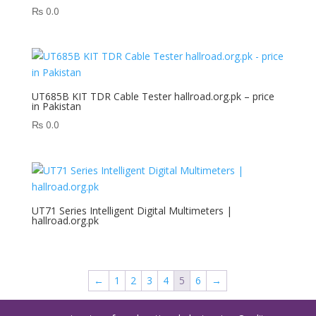
₨
0.0
UT685B KIT TDR Cable Tester hallroad.org.pk – price
in Pakistan
₨
0.0
UT71 Series Intelligent Digital Multimeters |
hallroad.org.pk
←
1
2
3
4
5
6
→