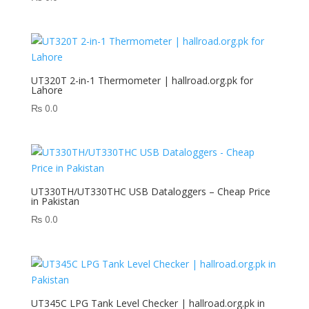
UT320T 2-in-1 Thermometer | hallroad.org.pk for
Lahore
₨
0.0
UT330TH/UT330THC USB Dataloggers – Cheap Price
in Pakistan
₨
0.0
UT345C LPG Tank Level Checker | hallroad.org.pk in