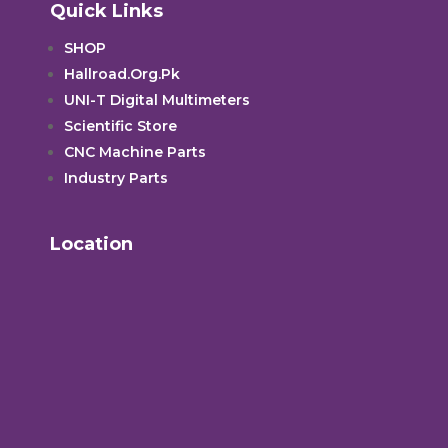
Quick Links
SHOP
Hallroad.Org.Pk
UNI-T Digital Multimeters
Scientific Store
CNC Machine Parts
Industry Parts
Location